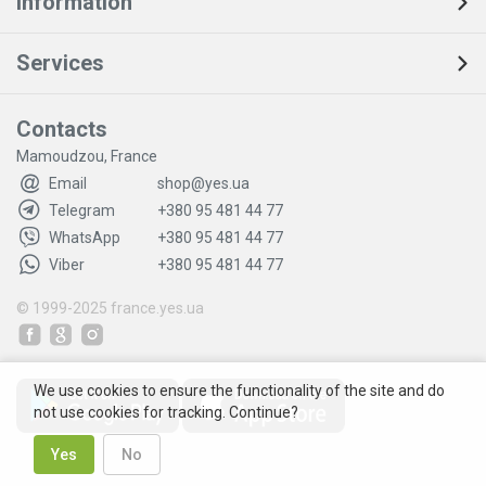
Information
Services
Contacts
Mamoudzou, France
Email
shop@yes.ua
Telegram
+380 95 481 44 77
WhatsApp
+380 95 481 44 77
Viber
+380 95 481 44 77
© 1999-2025
france.yes.ua
We use cookies to ensure the functionality of the site and do
not use cookies for tracking. Continue?
Yes
No