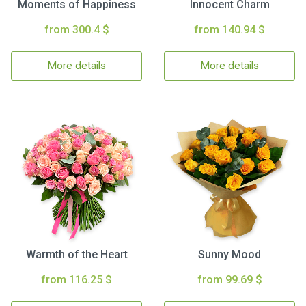
Moments of Happiness
Innocent Charm
from 300.4 $
from 140.94 $
More details
More details
Warmth of the Heart
Sunny Mood
from 116.25 $
from 99.69 $