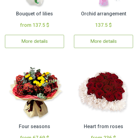
Bouquet of lilies
Orchid arrangement
from 137.5 $
137.5 $
More details
More details
Four seasons
Heart from roses
from 67.69 $
from 236 $