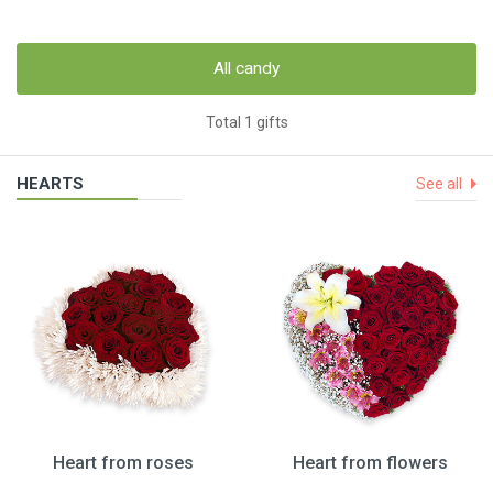
All candy
Total 1 gifts
HEARTS
See all
Heart from roses
Heart from flowers