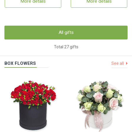
More details
More details
All gifts
Total 27 gifts
BOX FLOWERS
See all