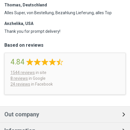
Thomas, Deutschland
Alles Super, von Bestellung, Bezahlung Lieferung, alles Top
Anzhelika, USA
Thank you for prompt delivery!
Based on reviews
4.84
1544
reviews
in site
8 reviews
in Google
24 reviews
in Facebook
Out company