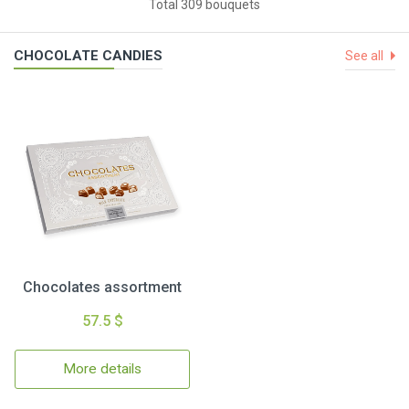
Total 309 bouquets
CHOCOLATE CANDIES
See all
Chocolates assortment
57.5 $
More details