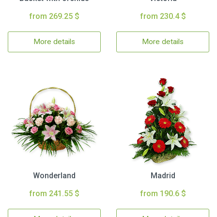
from 269.25 $
from 230.4 $
More details
More details
Wonderland
Madrid
from 241.55 $
from 190.6 $