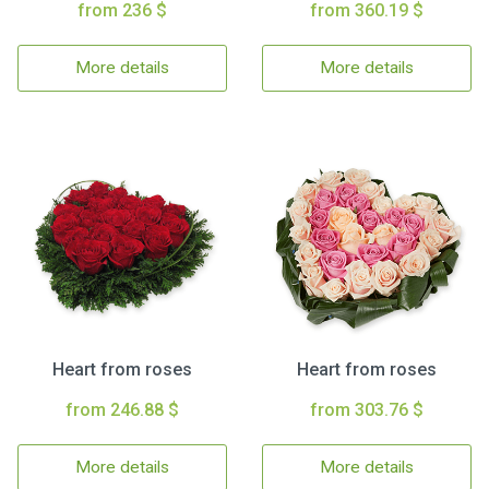
from 236 $
from 360.19 $
More details
More details
Heart from roses
Heart from roses
from 246.88 $
from 303.76 $
More details
More details