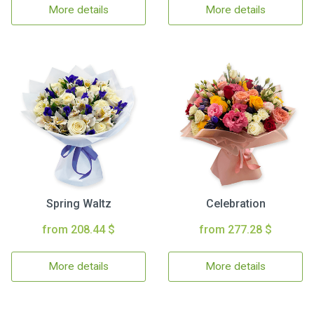
More details
More details
Spring Waltz
Celebration
from 208.44 $
from 277.28 $
More details
More details