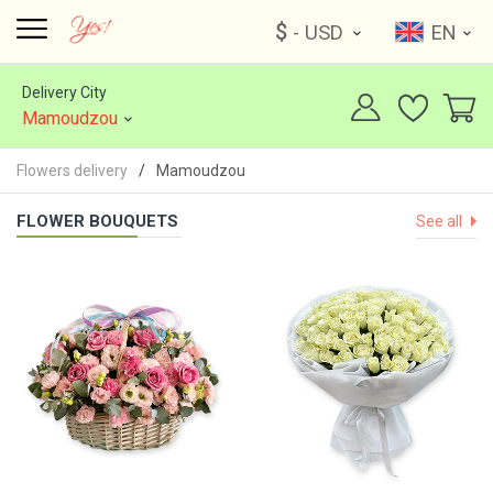
$
- USD
EN
Delivery City
Mamoudzou
Flowers delivery
Mamoudzou
FLOWER BOUQUETS
See all