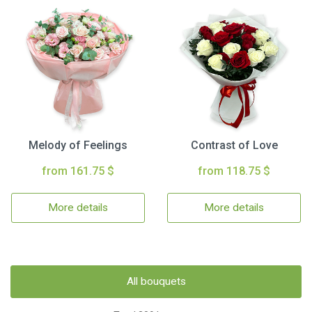
Melody of Feelings
Contrast of Love
from 161.75 $
from 118.75 $
More details
More details
All bouquets