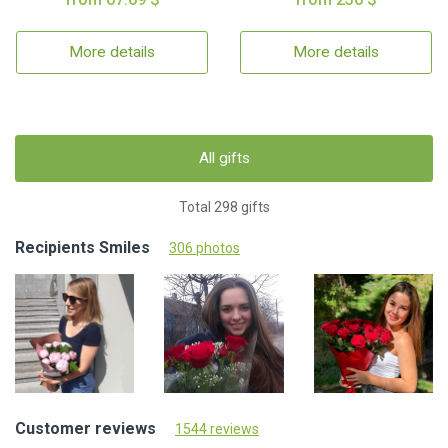
More details
More details
All gifts
Total 298 gifts
Recipients Smiles
306 photos
Customer reviews
1544 reviews