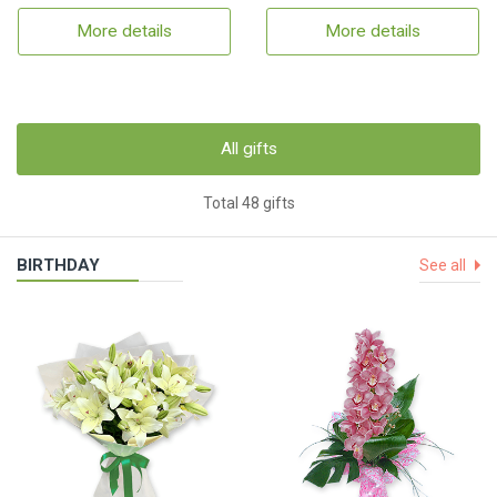
More details
More details
All gifts
Total 48 gifts
BIRTHDAY
See all