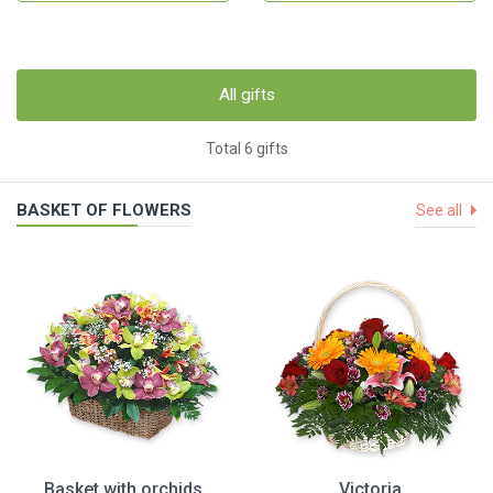
All gifts
Total 6 gifts
BASKET OF FLOWERS
See all
Basket with orchids
Victoria