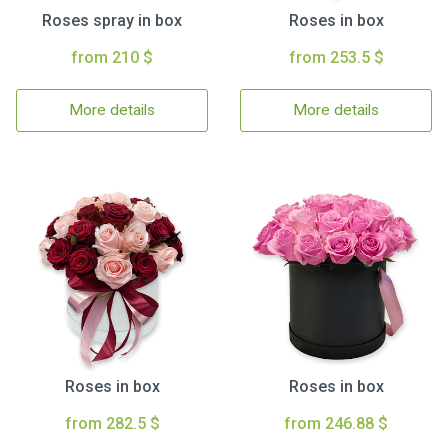
Roses spray in box
Roses in box
from 210 $
from 253.5 $
More details
More details
Roses in box
Roses in box
from 282.5 $
from 246.88 $