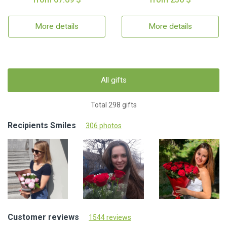
More details
More details
All gifts
Total 298 gifts
Recipients Smiles
306 photos
Customer reviews
1544 reviews