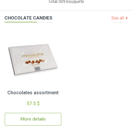
Total 309 bouquets
CHOCOLATE CANDIES
See all
Chocolates assortment
57.5 $
More details