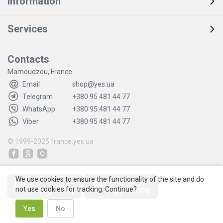
Information
Services
Contacts
Mamoudzou, France
Email
shop@yes.ua
Telegram
+380 95 481 44 77
WhatsApp
+380 95 481 44 77
Viber
+380 95 481 44 77
© 1999-2025
france.yes.ua
We use cookies to ensure the functionality of the site and do
not use cookies for tracking. Continue?
Yes
No