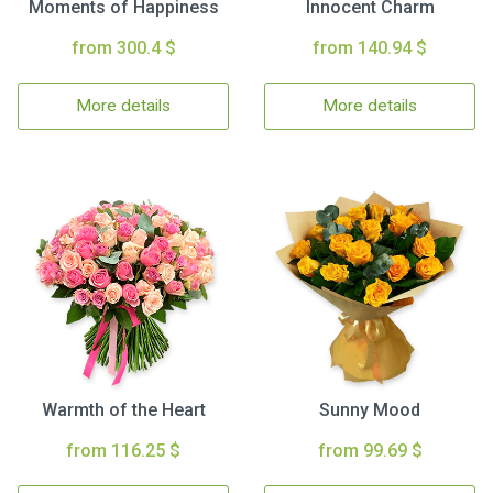
Moments of Happiness
Innocent Charm
from 300.4 $
from 140.94 $
More details
More details
Warmth of the Heart
Sunny Mood
from 116.25 $
from 99.69 $