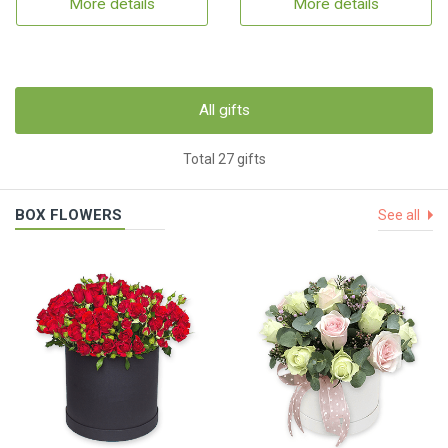
More details
More details
All gifts
Total 27 gifts
BOX FLOWERS
See all