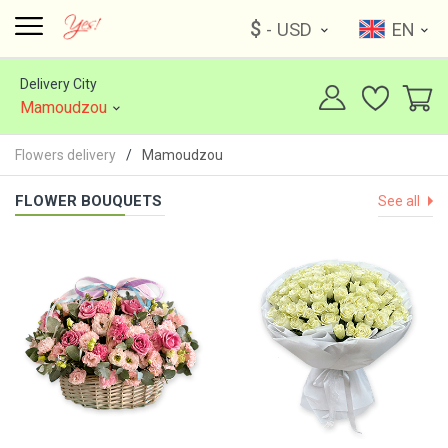
$
- USD
EN
Delivery City
Mamoudzou
Flowers delivery
Mamoudzou
FLOWER BOUQUETS
See all