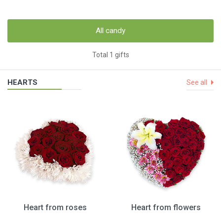
All candy
Total 1 gifts
HEARTS
See all
Heart from roses
Heart from flowers