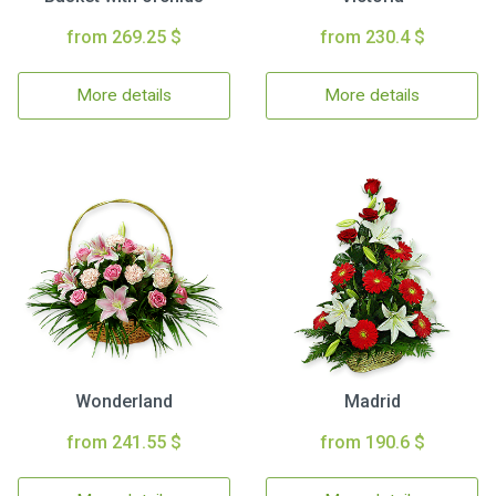
from 269.25 $
from 230.4 $
More details
More details
Wonderland
Madrid
from 241.55 $
from 190.6 $