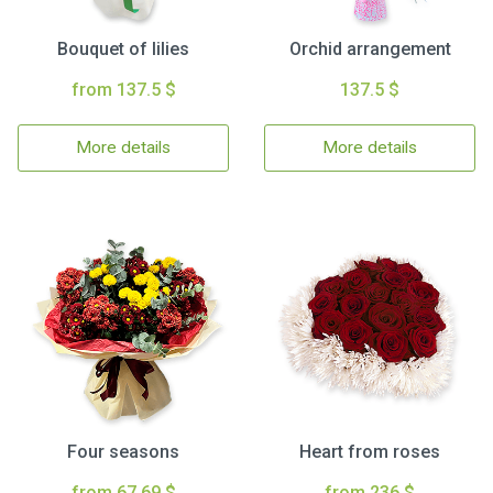
Bouquet of lilies
Orchid arrangement
from 137.5 $
137.5 $
More details
More details
Four seasons
Heart from roses
from 67.69 $
from 236 $