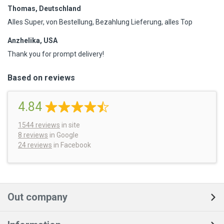
Thomas, Deutschland
Alles Super, von Bestellung, Bezahlung Lieferung, alles Top
Anzhelika, USA
Thank you for prompt delivery!
Based on reviews
4.84
1544
reviews
in site
8 reviews
in Google
24 reviews
in Facebook
Out company