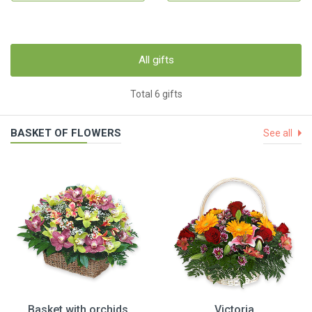
All gifts
Total 6 gifts
BASKET OF FLOWERS
See all
Basket with orchids
Victoria