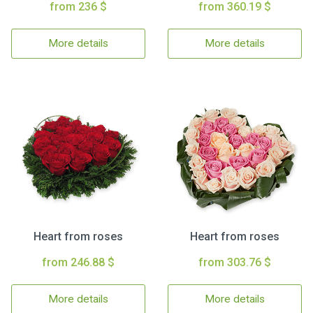
from 236 $
from 360.19 $
More details
More details
Heart from roses
Heart from roses
from 246.88 $
from 303.76 $
More details
More details