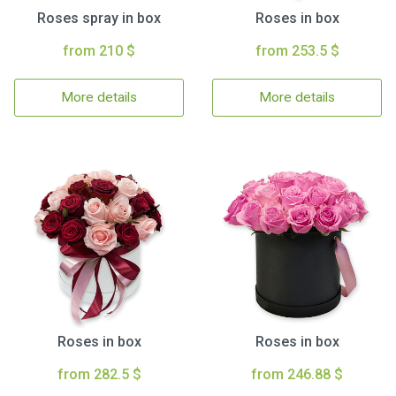
Roses spray in box
Roses in box
from 210 $
from 253.5 $
More details
More details
Roses in box
Roses in box
from 282.5 $
from 246.88 $