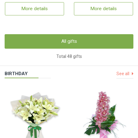
More details
More details
All gifts
Total 48 gifts
BIRTHDAY
See all