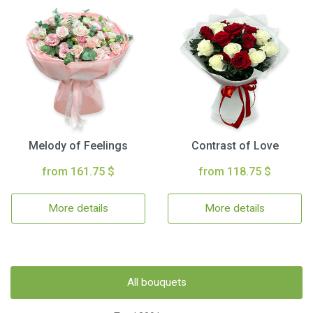
Melody of Feelings
Contrast of Love
from 161.75 $
from 118.75 $
More details
More details
All bouquets