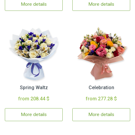
More details
More details
Spring Waltz
Celebration
from 208.44 $
from 277.28 $
More details
More details