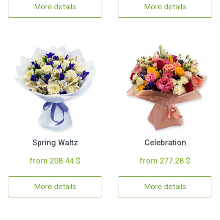
More details
More details
Spring Waltz
Celebration
from 208.44 $
from 277.28 $
More details
More details