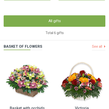
All gifts
Total 6 gifts
BASKET OF FLOWERS
See all
Basket with orchids
Victoria