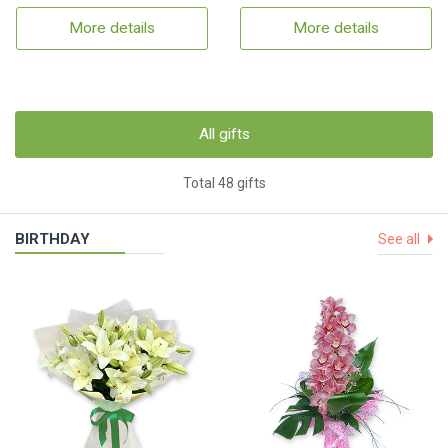
More details
More details
All gifts
Total 48 gifts
BIRTHDAY
See all