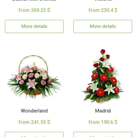
from 269.25 $
from 230.4 $
More details
More details
Wonderland
Madrid
from 241.55 $
from 190.6 $