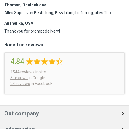
Thomas, Deutschland
Alles Super, von Bestellung, Bezahlung Lieferung, alles Top
Anzhelika, USA
Thank you for prompt delivery!
Based on reviews
4.84
1544
reviews
in site
8 reviews
in Google
24 reviews
in Facebook
Out company