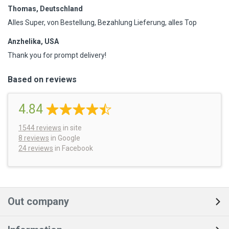
Thomas, Deutschland
Alles Super, von Bestellung, Bezahlung Lieferung, alles Top
Anzhelika, USA
Thank you for prompt delivery!
Based on reviews
4.84
1544
reviews
in site
8 reviews
in Google
24 reviews
in Facebook
Out company