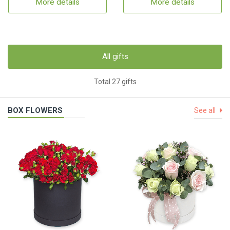
More details
More details
All gifts
Total 27 gifts
BOX FLOWERS
See all