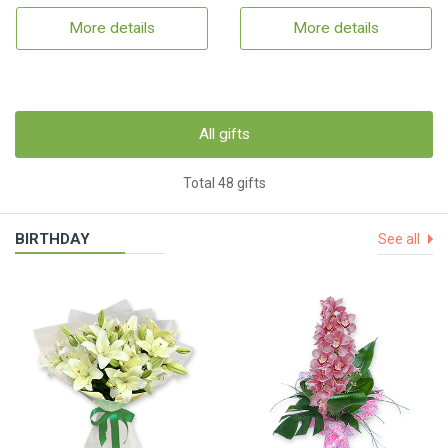
More details
More details
All gifts
Total 48 gifts
BIRTHDAY
See all