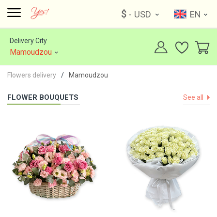
$
- USD
EN
Delivery City
Mamoudzou
Flowers delivery
Mamoudzou
FLOWER BOUQUETS
See all