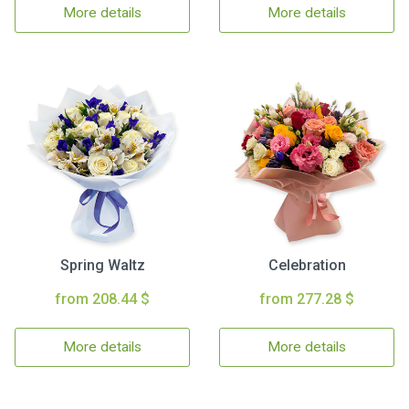
More details
More details
Spring Waltz
Celebration
from 208.44 $
from 277.28 $
More details
More details