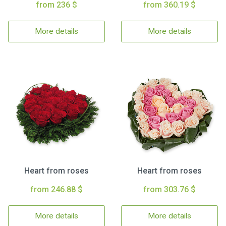
from 236 $
from 360.19 $
More details
More details
Heart from roses
Heart from roses
from 246.88 $
from 303.76 $
More details
More details