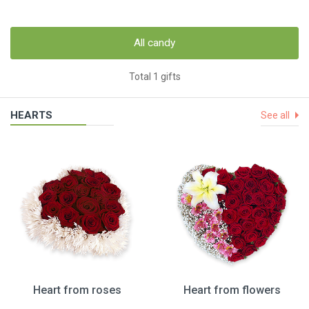
All candy
Total 1 gifts
HEARTS
See all
Heart from roses
Heart from flowers