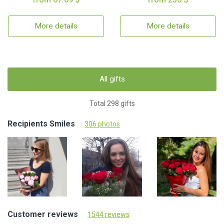
More details
More details
All gifts
Total 298 gifts
Recipients Smiles
306 photos
Customer reviews
1544 reviews