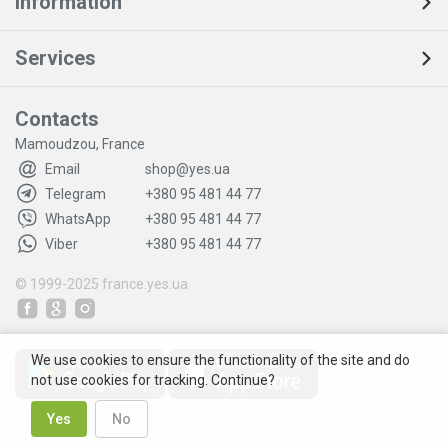
Information
Services
Contacts
Mamoudzou, France
Email
shop@yes.ua
Telegram
+380 95 481 44 77
WhatsApp
+380 95 481 44 77
Viber
+380 95 481 44 77
© 1999-2025
france.yes.ua
We use cookies to ensure the functionality of the site and do
not use cookies for tracking. Continue?
Yes
No