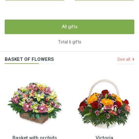
All gifts
Total 6 gifts
BASKET OF FLOWERS
See all
Basket with orchids
Victoria