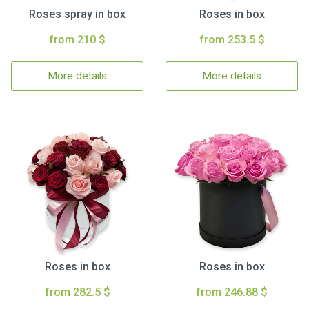
Roses spray in box
Roses in box
from 210 $
from 253.5 $
More details
More details
Roses in box
Roses in box
from 282.5 $
from 246.88 $