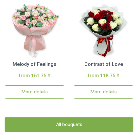
Melody of Feelings
Contrast of Love
from 161.75 $
from 118.75 $
More details
More details
All bouquets