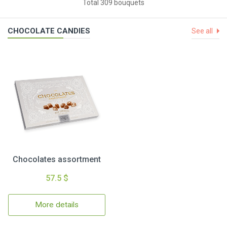
Total 309 bouquets
CHOCOLATE CANDIES
See all
Chocolates assortment
57.5 $
More details