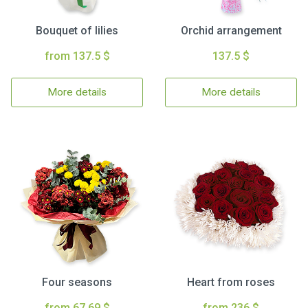
Bouquet of lilies
Orchid arrangement
from 137.5 $
137.5 $
More details
More details
Four seasons
Heart from roses
from 67.69 $
from 236 $