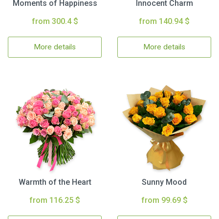
Moments of Happiness
Innocent Charm
from 300.4 $
from 140.94 $
More details
More details
Warmth of the Heart
Sunny Mood
from 116.25 $
from 99.69 $