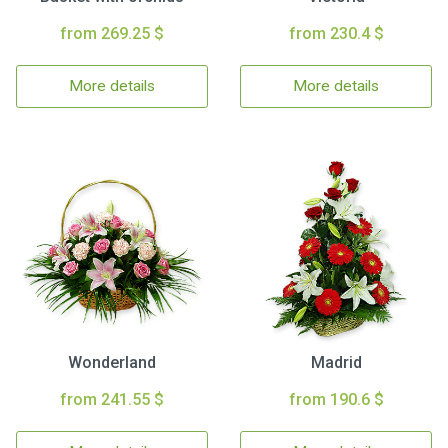
from 269.25 $
from 230.4 $
More details
More details
Wonderland
Madrid
from 241.55 $
from 190.6 $