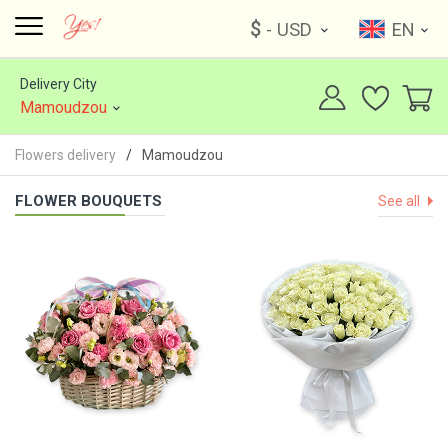
$
- USD
EN
Delivery City
Mamoudzou
Flowers delivery
Mamoudzou
FLOWER BOUQUETS
See all