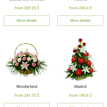
from 269.25 $
from 230.4 $
More details
More details
Wonderland
Madrid
from 241.55 $
from 190.6 $