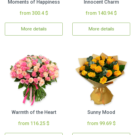
Moments of Happiness
Innocent Charm
from 300.4 $
from 140.94 $
More details
More details
Warmth of the Heart
Sunny Mood
from 116.25 $
from 99.69 $