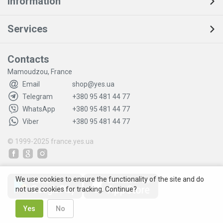
Information
Services
Contacts
Mamoudzou, France
Email
shop@yes.ua
Telegram
+380 95 481 44 77
WhatsApp
+380 95 481 44 77
Viber
+380 95 481 44 77
© 1999-2025
france.yes.ua
We use cookies to ensure the functionality of the site and do
not use cookies for tracking. Continue?
Yes
No