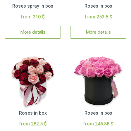
Roses spray in box
Roses in box
from 210 $
from 253.5 $
More details
More details
Roses in box
Roses in box
from 282.5 $
from 246.88 $