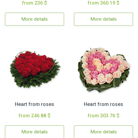
from 236 $
from 360.19 $
More details
More details
Heart from roses
Heart from roses
from 246.88 $
from 303.76 $
More details
More details