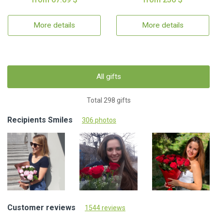
More details
More details
All gifts
Total 298 gifts
Recipients Smiles
306 photos
Customer reviews
1544 reviews