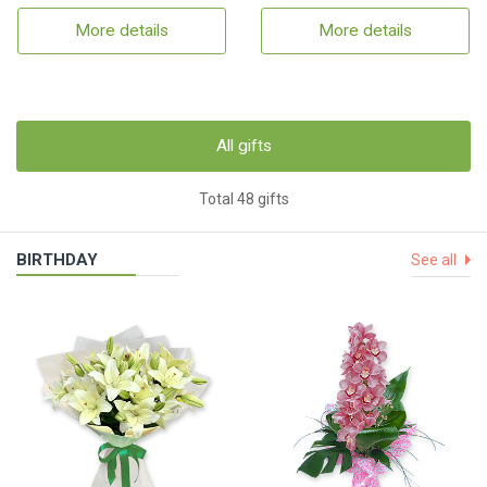
More details
More details
All gifts
Total 48 gifts
BIRTHDAY
See all