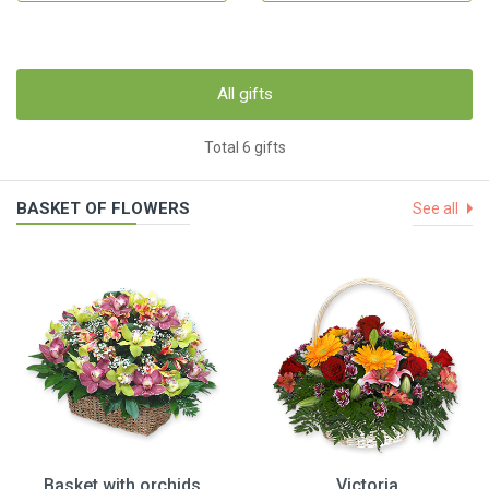
All gifts
Total 6 gifts
BASKET OF FLOWERS
See all
Basket with orchids
Victoria