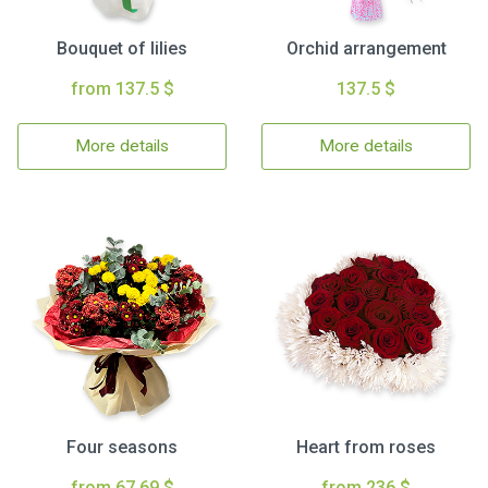
Bouquet of lilies
Orchid arrangement
from 137.5 $
137.5 $
More details
More details
Four seasons
Heart from roses
from 67.69 $
from 236 $