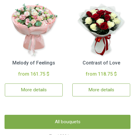
Melody of Feelings
Contrast of Love
from 161.75 $
from 118.75 $
More details
More details
All bouquets