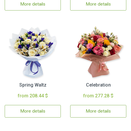
More details
More details
Spring Waltz
Celebration
from 208.44 $
from 277.28 $
More details
More details