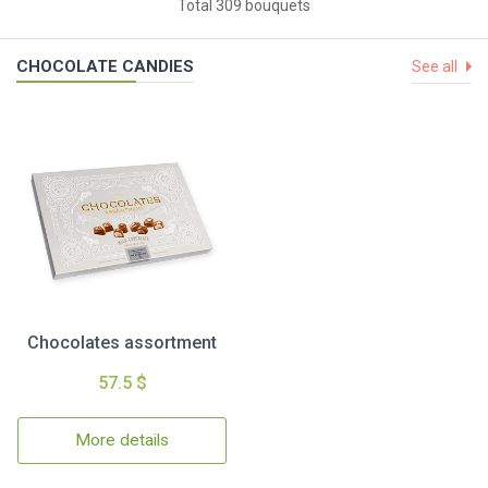
Total 309 bouquets
CHOCOLATE CANDIES
See all
Chocolates assortment
57.5 $
More details