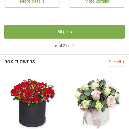
More details
More details
All gifts
Total 27 gifts
BOX FLOWERS
See all