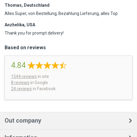
Thomas, Deutschland
Alles Super, von Bestellung, Bezahlung Lieferung, alles Top
Anzhelika, USA
Thank you for prompt delivery!
Based on reviews
4.84
1544
reviews
in site
8 reviews
in Google
24 reviews
in Facebook
Out company