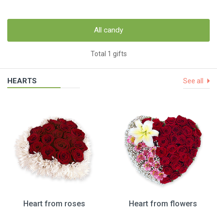
All candy
Total 1 gifts
HEARTS
See all
Heart from roses
Heart from flowers