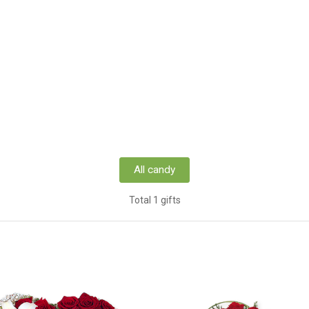
All candy
Total 1 gifts