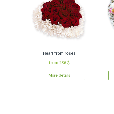
Heart from roses
from 236 $
More details