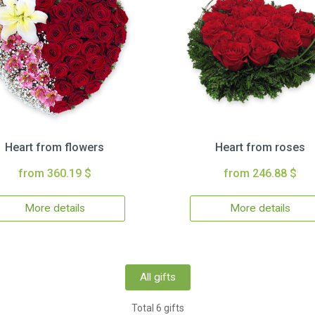
Heart from flowers
Heart from roses
from 360.19 $
from 246.88 $
More details
More details
All gifts
Total 6 gifts