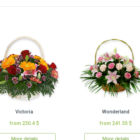
Victoria
Wonderland
from 230.4 $
from 241.55 $
More details
More details