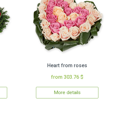
Heart from roses
from 303.76 $
More details