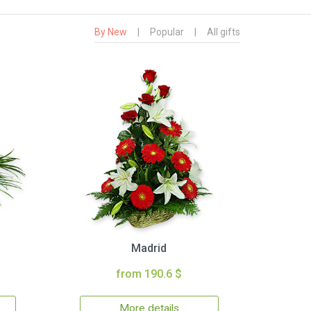
By New
|
Popular
|
All gifts
Madrid
from 190.6 $
More details