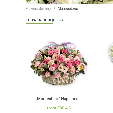
Flowers delivery
Mamoudzou
FLOWER BOUQUETS
Moments of Happiness
from 300.4 $