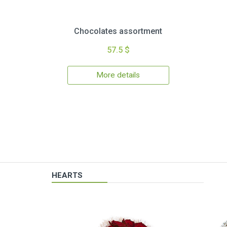
Chocolates assortment
57.5 $
More details
HEARTS