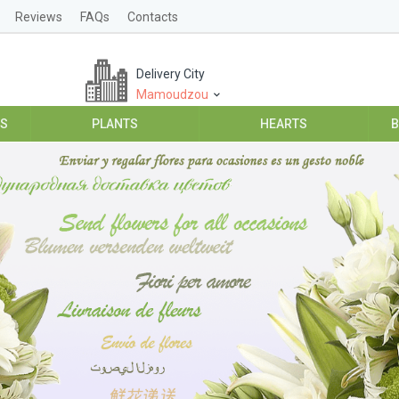
Reviews
FAQs
Contacts
Delivery City
Mamoudzou
ES
PLANTS
HEARTS