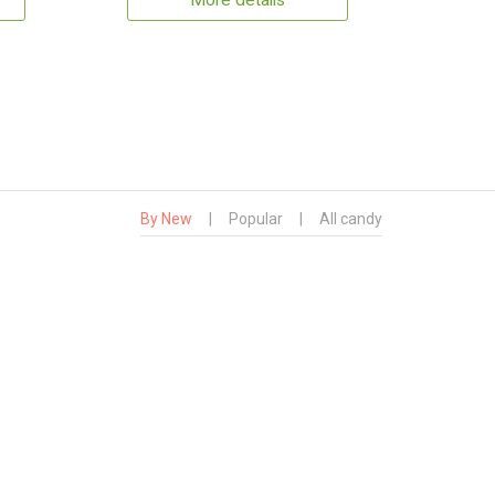
More details
By New
|
Popular
|
All candy