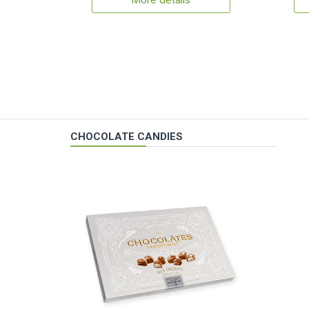
More details
CHOCOLATE CANDIES