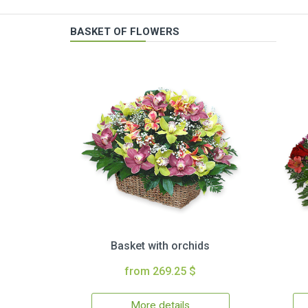
BASKET OF FLOWERS
Basket with orchids
from 269.25 $
More details