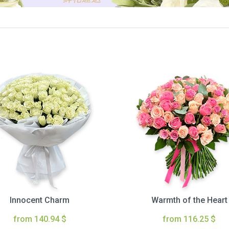
Innocent Charm
Warmth of the Heart
from 140.94 $
from 116.25 $