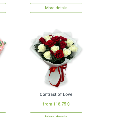
More details
Contrast of Love
from 118.75 $