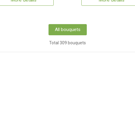
More details
More details
All bouquets
Total 309 bouquets