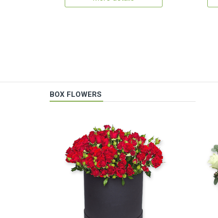
BOX FLOWERS