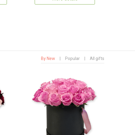
By New
|
Popular
|
All gifts