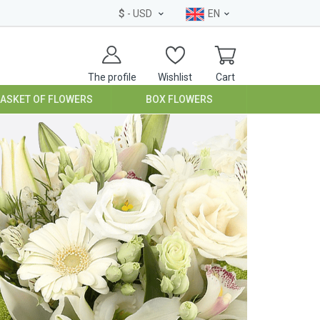
$
- USD
EN
The profile
Wishlist
Cart
BASKET OF FLOWERS
BOX FLOWERS