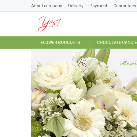
About company
Delivery
Payment
Guarantees
FLOWER BOUQUETS
CHOCOLATE CANDI