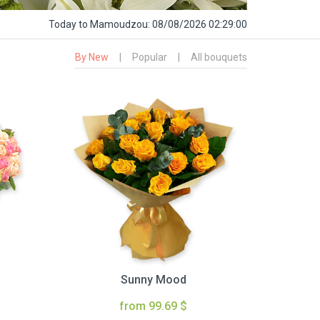
Today
to Mamoudzou:
08/08/2026 02:29:01
By New
|
Popular
|
All bouquets
Sunny Mood
from 99.69 $