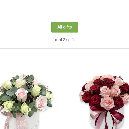
All gifts
Total 27 gifts