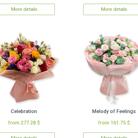
More details
More details
Celebration
Melody of Feelings
from 277.28 $
from 161.75 $