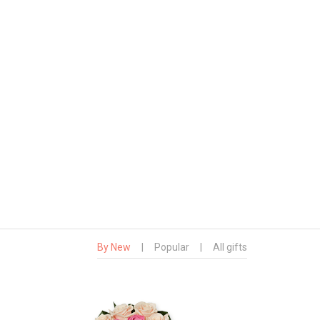
By New
|
Popular
|
All gifts