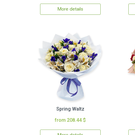
More details
Spring Waltz
from 208.44 $