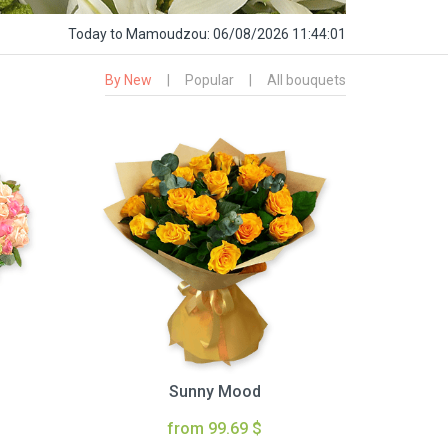
Today
to Mamoudzou:
06/08/2026 11:44:02
By New
|
Popular
|
All bouquets
Sunny Mood
from 99.69 $