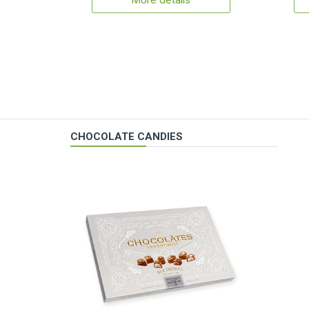
More details
CHOCOLATE CANDIES