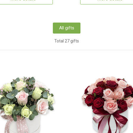
All gifts
Total 27 gifts