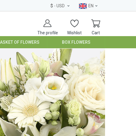
$
- USD
EN
The profile
Wishlist
Cart
BASKET OF FLOWERS
BOX FLOWERS