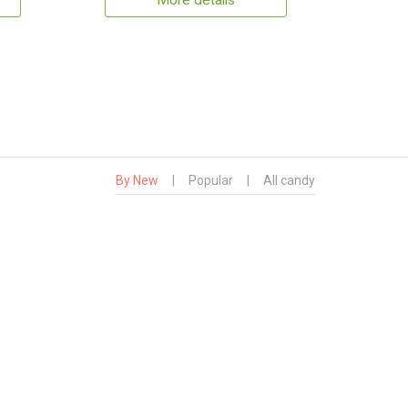
More details
By New
|
Popular
|
All candy