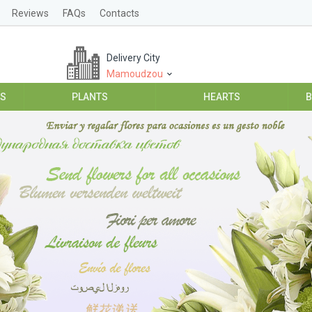
Reviews
FAQs
Contacts
Delivery City
Mamoudzou
ES
PLANTS
HEARTS