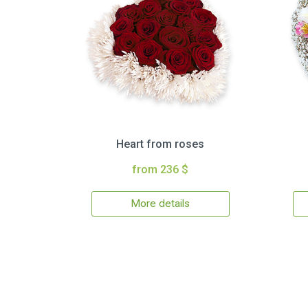
Heart from roses
from 236 $
More details