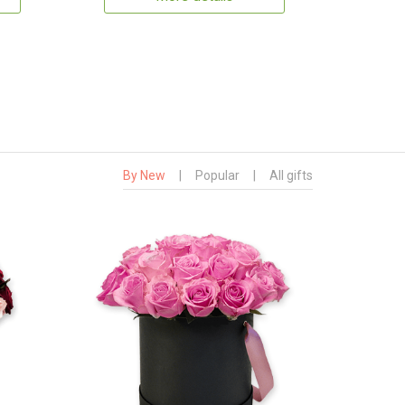
By New
|
Popular
|
All gifts