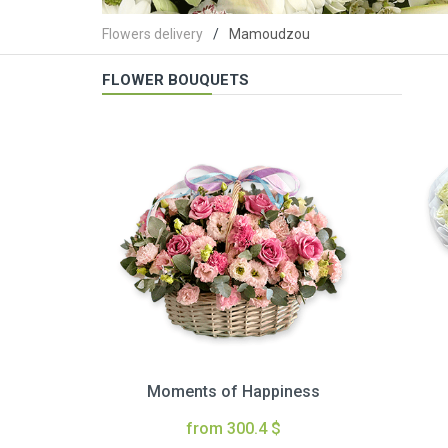
Flowers delivery
Mamoudzou
FLOWER BOUQUETS
Moments of Happiness
from 300.4 $