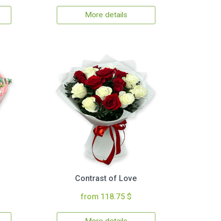
More details
Contrast of Love
from 118.75 $