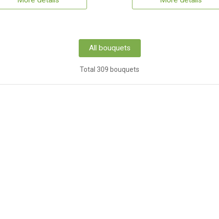
More details
More details
All bouquets
Total 309 bouquets