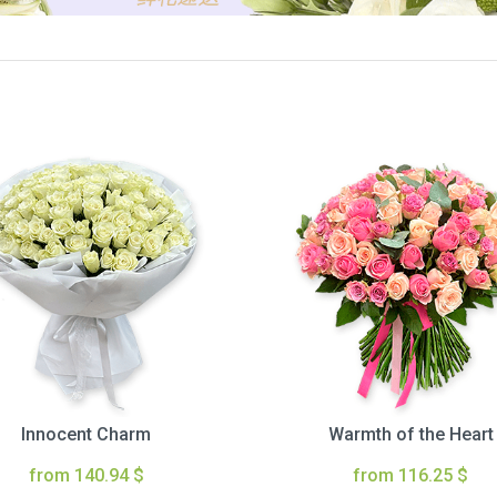
Innocent Charm
Warmth of the Heart
from 140.94 $
from 116.25 $