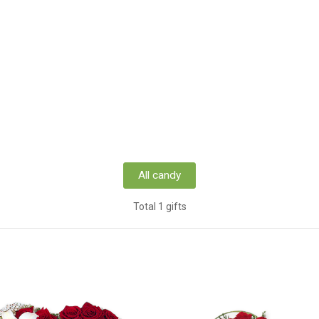
All candy
Total 1 gifts