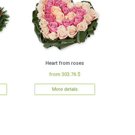
Heart from roses
from 303.76 $
More details