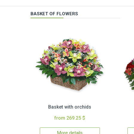
BASKET OF FLOWERS
Basket with orchids
from 269.25 $
More details