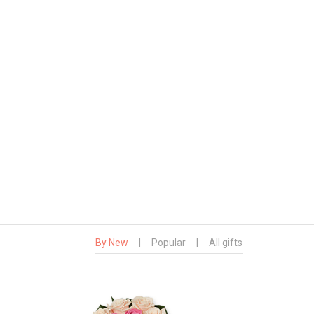
By New
|
Popular
|
All gifts