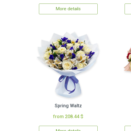
More details
Spring Waltz
from 208.44 $