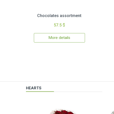
Chocolates assortment
57.5 $
More details
HEARTS