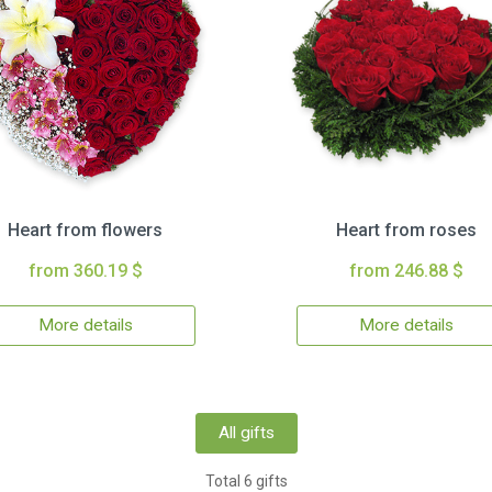
Heart from flowers
Heart from roses
from 360.19 $
from 246.88 $
More details
More details
All gifts
Total 6 gifts