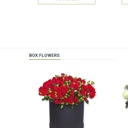
BOX FLOWERS