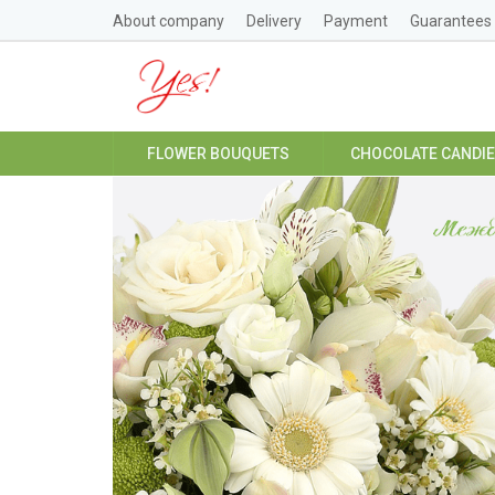
About company
Delivery
Payment
Guarantees
FLOWER BOUQUETS
CHOCOLATE CANDI