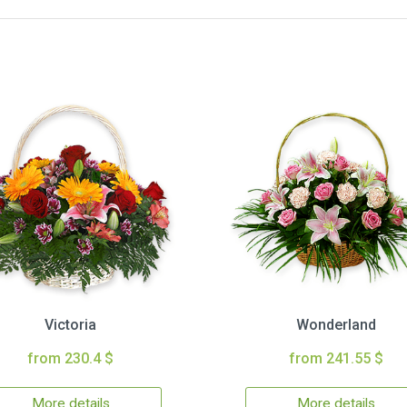
Victoria
Wonderland
from 230.4 $
from 241.55 $
More details
More details