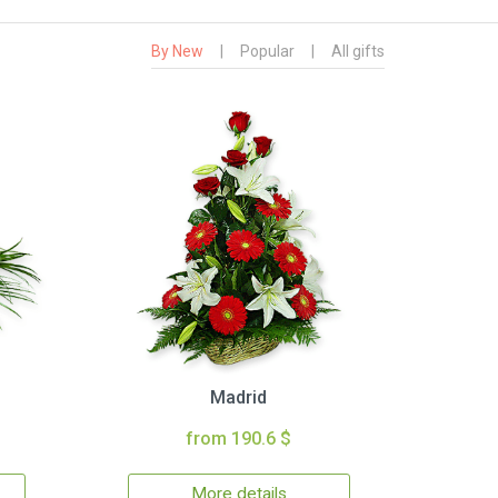
By New
|
Popular
|
All gifts
Madrid
from 190.6 $
More details