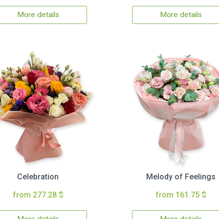
More details
More details
Celebration
Melody of Feelings
from 277.28 $
from 161.75 $