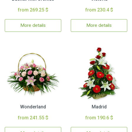
from 269.25 $
from 230.4 $
More details
More details
Wonderland
Madrid
from 241.55 $
from 190.6 $