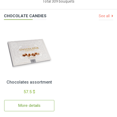
Total 309 bouquets
CHOCOLATE CANDIES
See all
Chocolates assortment
57.5 $
More details