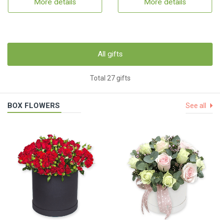
More details
More details
All gifts
Total 27 gifts
BOX FLOWERS
See all