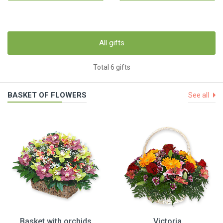
All gifts
Total 6 gifts
BASKET OF FLOWERS
See all
Basket with orchids
Victoria