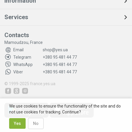
Information
Services
Contacts
Mamoudzou, France
Email
shop@yes.ua
Telegram
+380 95 481 44 77
WhatsApp
+380 95 481 44 77
Viber
+380 95 481 44 77
© 1999-2025
france.yes.ua
We use cookies to ensure the functionality of the site and do
not use cookies for tracking. Continue?
Yes
No