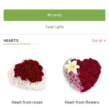
All candy
Total 1 gifts
HEARTS
See all
Heart from roses
Heart from flowers