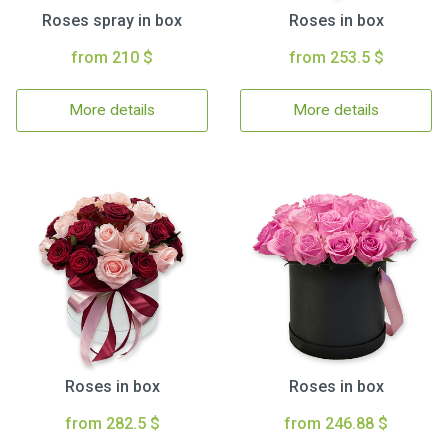
Roses spray in box
Roses in box
from 210 $
from 253.5 $
More details
More details
Roses in box
Roses in box
from 282.5 $
from 246.88 $