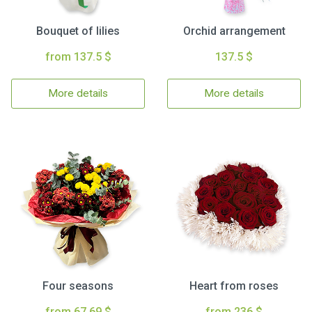
Bouquet of lilies
Orchid arrangement
from 137.5 $
137.5 $
More details
More details
Four seasons
Heart from roses
from 67.69 $
from 236 $