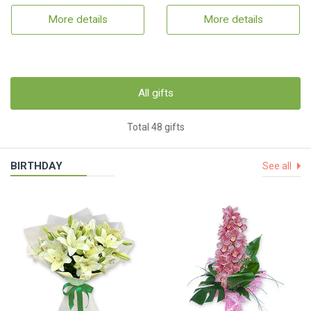
More details
More details
All gifts
Total 48 gifts
BIRTHDAY
See all