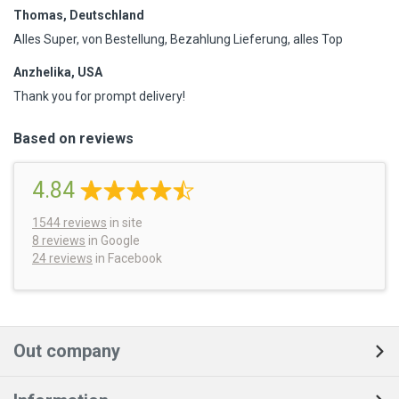
Thomas, Deutschland
Alles Super, von Bestellung, Bezahlung Lieferung, alles Top
Anzhelika, USA
Thank you for prompt delivery!
Based on reviews
4.84
1544
reviews
in site
8 reviews
in Google
24 reviews
in Facebook
Out company