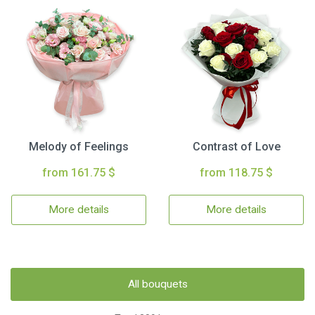
Melody of Feelings
Contrast of Love
from 161.75 $
from 118.75 $
More details
More details
All bouquets