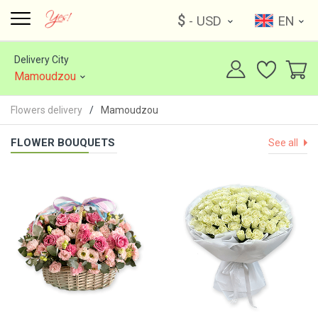
$
- USD
EN
Delivery City
Mamoudzou
Flowers delivery
Mamoudzou
FLOWER BOUQUETS
See all