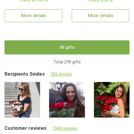
More details
More details
All gifts
Total 298 gifts
Recipients Smiles
306 photos
Customer reviews
1544 reviews