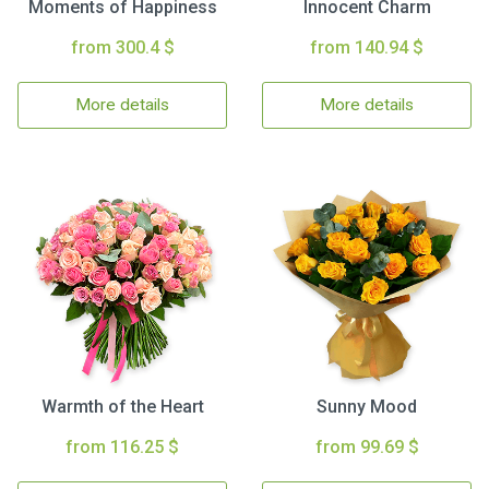
Moments of Happiness
Innocent Charm
from 300.4 $
from 140.94 $
More details
More details
Warmth of the Heart
Sunny Mood
from 116.25 $
from 99.69 $