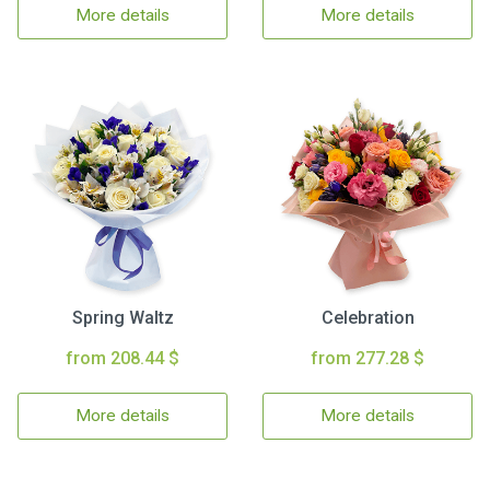
More details
More details
Spring Waltz
Celebration
from 208.44 $
from 277.28 $
More details
More details