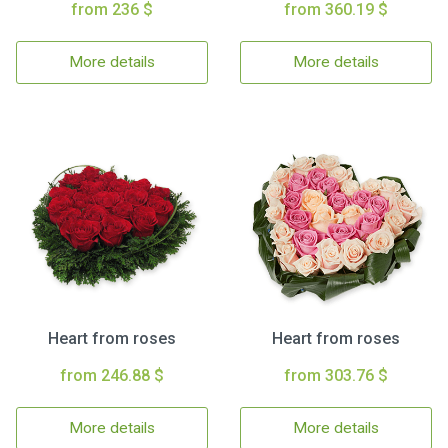
from 236 $
from 360.19 $
More details
More details
Heart from roses
Heart from roses
from 246.88 $
from 303.76 $
More details
More details