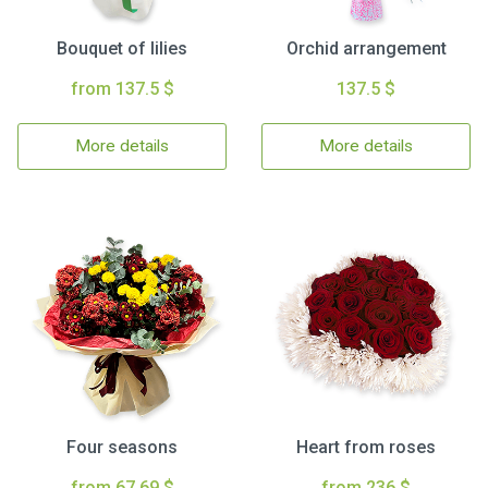
Bouquet of lilies
Orchid arrangement
from 137.5 $
137.5 $
More details
More details
Four seasons
Heart from roses
from 67.69 $
from 236 $