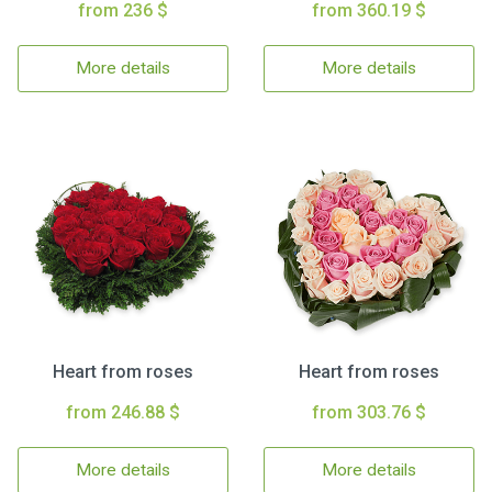
from 236 $
from 360.19 $
More details
More details
Heart from roses
Heart from roses
from 246.88 $
from 303.76 $
More details
More details