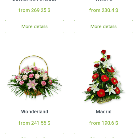
from 269.25 $
from 230.4 $
More details
More details
Wonderland
Madrid
from 241.55 $
from 190.6 $