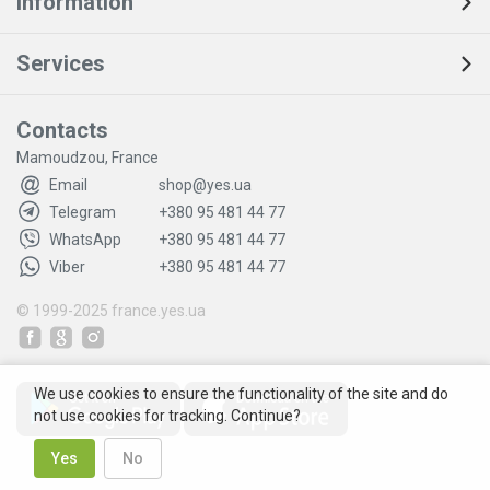
Information
Services
Contacts
Mamoudzou, France
Email
shop@yes.ua
Telegram
+380 95 481 44 77
WhatsApp
+380 95 481 44 77
Viber
+380 95 481 44 77
© 1999-2025
france.yes.ua
We use cookies to ensure the functionality of the site and do
not use cookies for tracking. Continue?
Yes
No