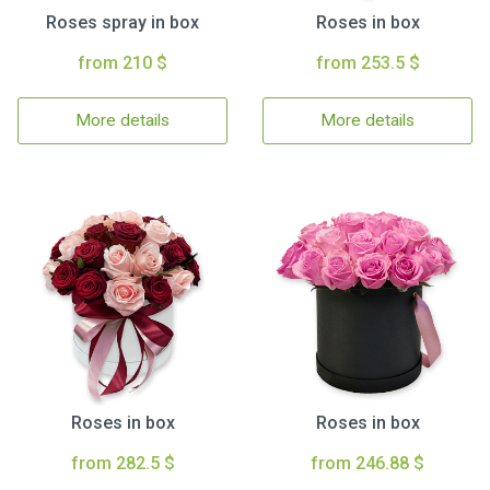
Roses spray in box
Roses in box
from 210 $
from 253.5 $
More details
More details
Roses in box
Roses in box
from 282.5 $
from 246.88 $