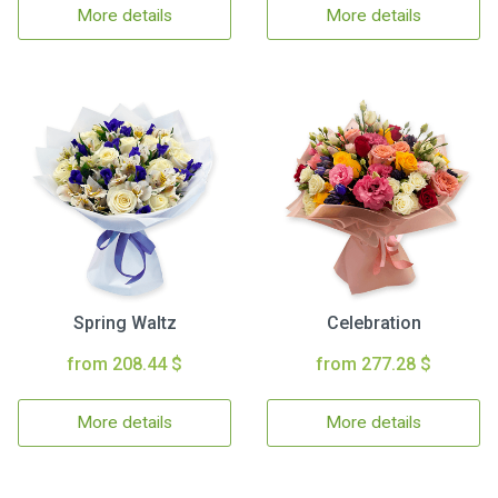
More details
More details
Spring Waltz
Celebration
from 208.44 $
from 277.28 $
More details
More details