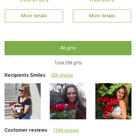
More details
More details
All gifts
Total 298 gifts
Recipients Smiles
306 photos
Customer reviews
1544 reviews