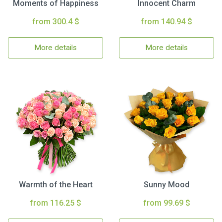
Moments of Happiness
Innocent Charm
from 300.4 $
from 140.94 $
More details
More details
Warmth of the Heart
Sunny Mood
from 116.25 $
from 99.69 $