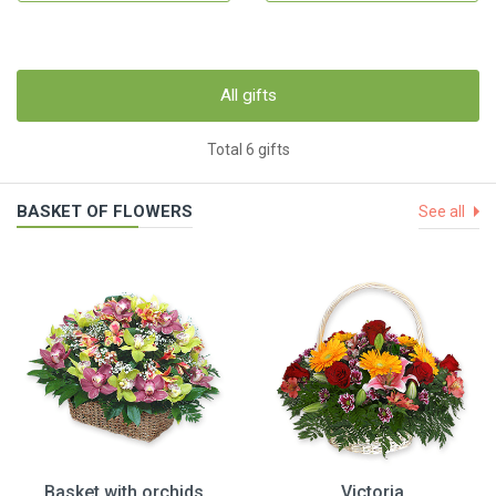
All gifts
Total 6 gifts
BASKET OF FLOWERS
See all
Basket with orchids
Victoria