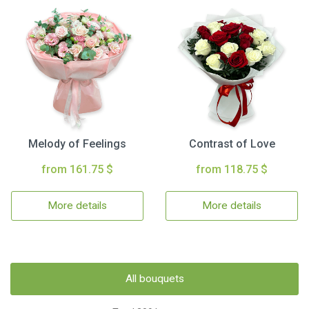
Melody of Feelings
Contrast of Love
from 161.75 $
from 118.75 $
More details
More details
All bouquets