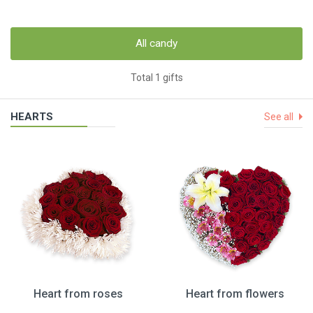
All candy
Total 1 gifts
HEARTS
See all
Heart from roses
Heart from flowers