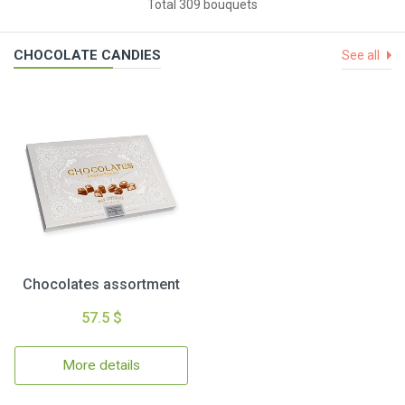
Total 309 bouquets
CHOCOLATE CANDIES
See all
Chocolates assortment
57.5 $
More details