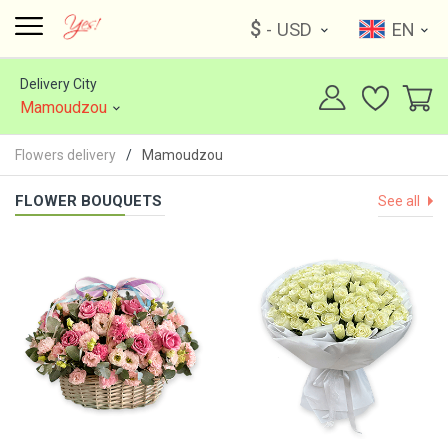
$
- USD
EN
Delivery City
Mamoudzou
Flowers delivery
Mamoudzou
FLOWER BOUQUETS
See all