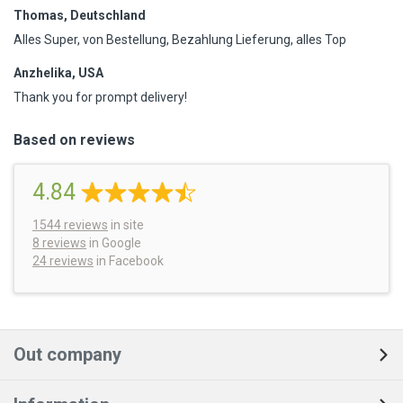
Thomas, Deutschland
Alles Super, von Bestellung, Bezahlung Lieferung, alles Top
Anzhelika, USA
Thank you for prompt delivery!
Based on reviews
4.84
1544
reviews
in site
8 reviews
in Google
24 reviews
in Facebook
Out company