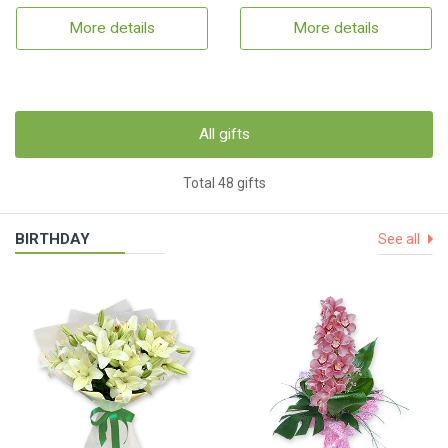
More details
More details
All gifts
Total 48 gifts
BIRTHDAY
See all