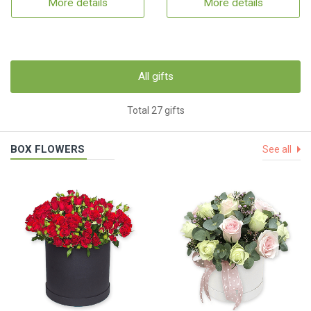
More details
More details
All gifts
Total 27 gifts
BOX FLOWERS
See all