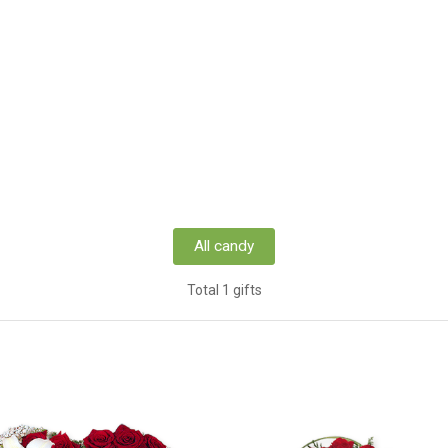
All candy
Total 1 gifts