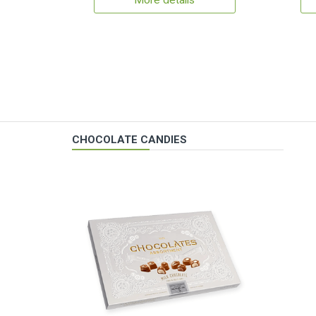
More details
CHOCOLATE CANDIES