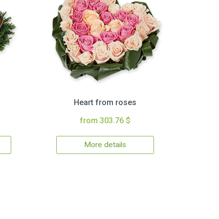
Heart from roses
from 303.76 $
More details