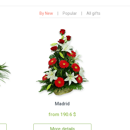
By New
|
Popular
|
All gifts
Madrid
from 190.6 $
More details