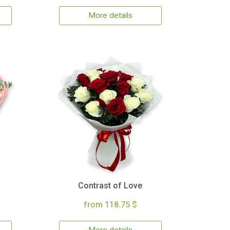
More details
Contrast of Love
from 118.75 $