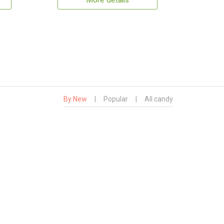
More details
By New
|
Popular
|
All candy