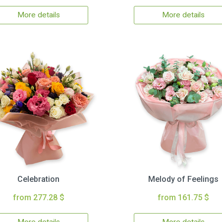
More details
More details
Celebration
Melody of Feelings
from 277.28 $
from 161.75 $