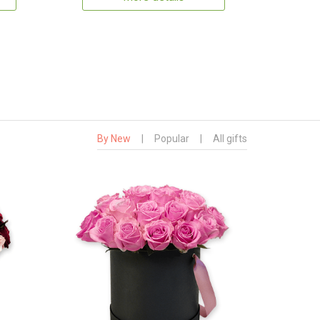
By New
|
Popular
|
All gifts