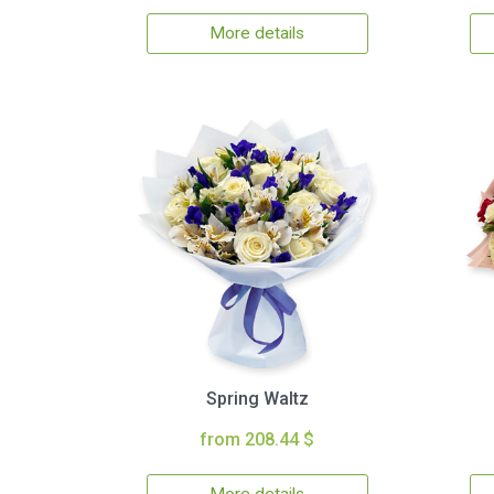
More details
Spring Waltz
from 208.44 $