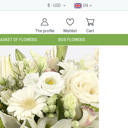
$
- USD
EN
The profile
Wishlist
Cart
BASKET OF FLOWERS
BOX FLOWERS