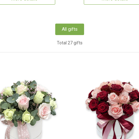
All gifts
Total 27 gifts