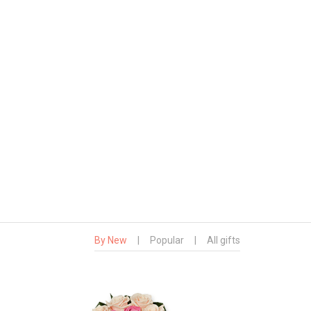
By New
|
Popular
|
All gifts