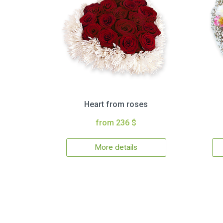
Heart from roses
from 236 $
More details