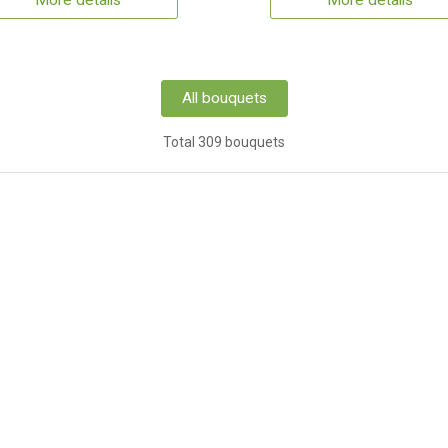
More details
More details
All bouquets
Total 309 bouquets