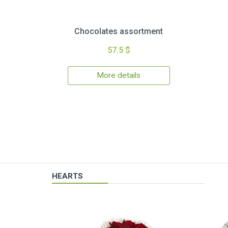
Chocolates assortment
57.5 $
More details
HEARTS