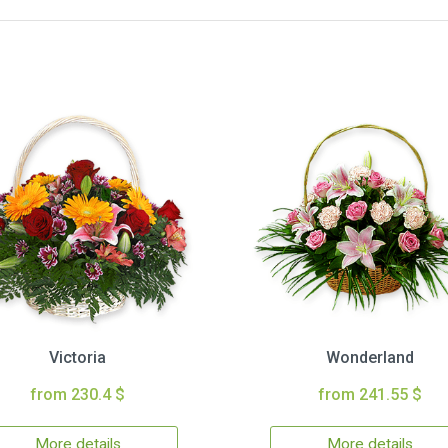
Victoria
Wonderland
from 230.4 $
from 241.55 $
More details
More details