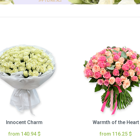
Innocent Charm
Warmth of the Heart
from 140.94 $
from 116.25 $