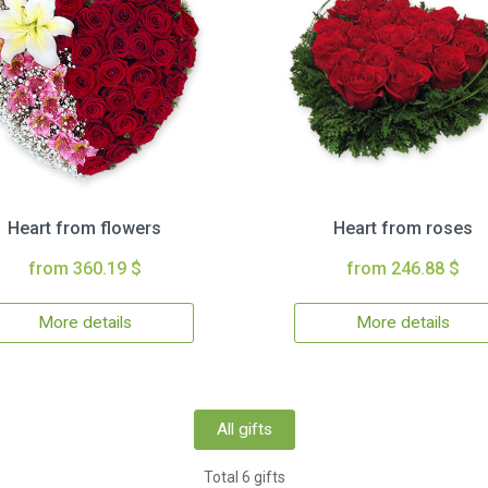
Heart from flowers
Heart from roses
from 360.19 $
from 246.88 $
More details
More details
All gifts
Total 6 gifts