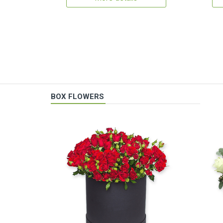
BOX FLOWERS