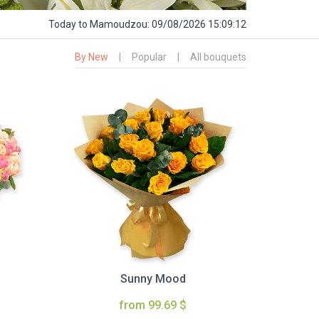
Today
to Mamoudzou:
09/08/2026 15:09:13
By New
|
Popular
|
All bouquets
Sunny Mood
from 99.69 $