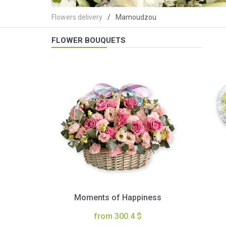
Flowers delivery
Mamoudzou
FLOWER BOUQUETS
Moments of Happiness
from 300.4 $