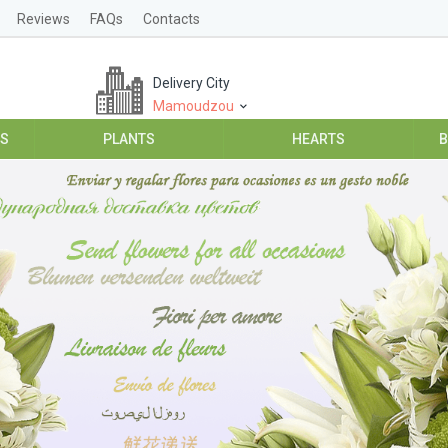
Reviews
FAQs
Contacts
Delivery City
Mamoudzou
ES
PLANTS
HEARTS