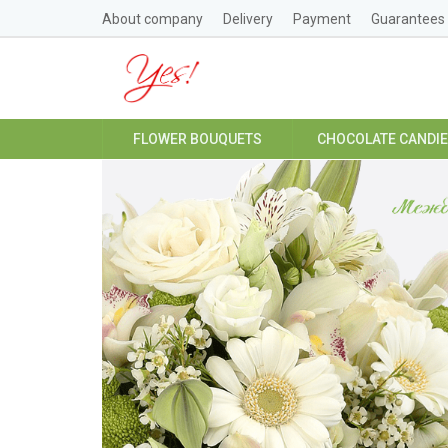
About company
Delivery
Payment
Guarantees
FLOWER BOUQUETS
CHOCOLATE CANDI