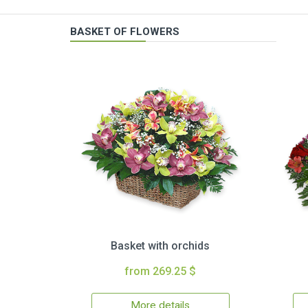
BASKET OF FLOWERS
Basket with orchids
from 269.25 $
More details