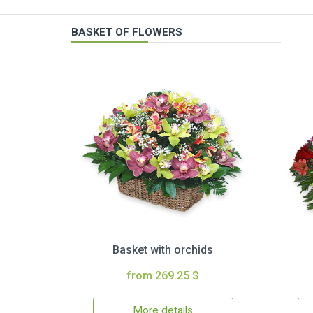
BASKET OF FLOWERS
Basket with orchids
from 269.25 $
More details