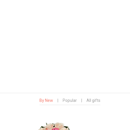
By New
|
Popular
|
All gifts