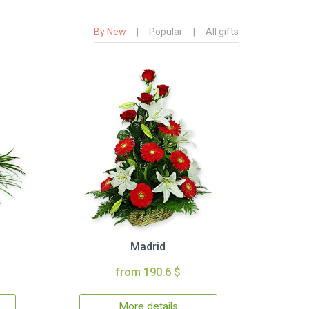
By New
|
Popular
|
All gifts
Madrid
from 190.6 $
More details