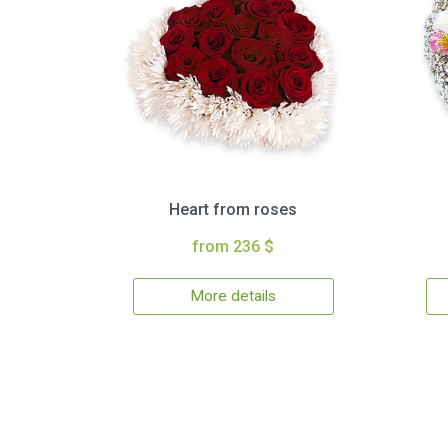
Heart from roses
from 236 $
More details