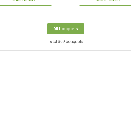
More details
More details
All bouquets
Total 309 bouquets