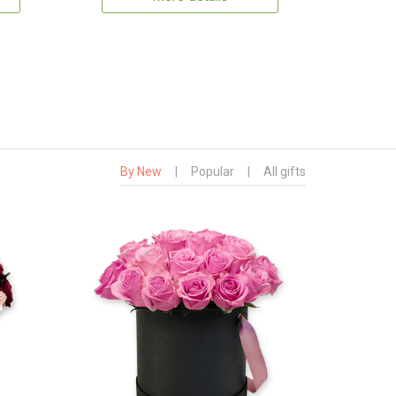
By New
|
Popular
|
All gifts