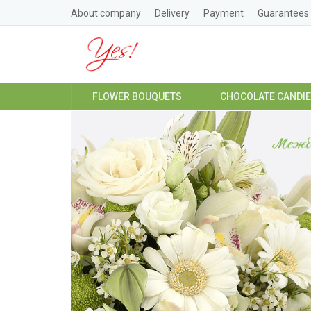
About company
Delivery
Payment
Guarantees
FLOWER BOUQUETS
CHOCOLATE CANDI