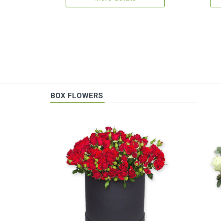
BOX FLOWERS