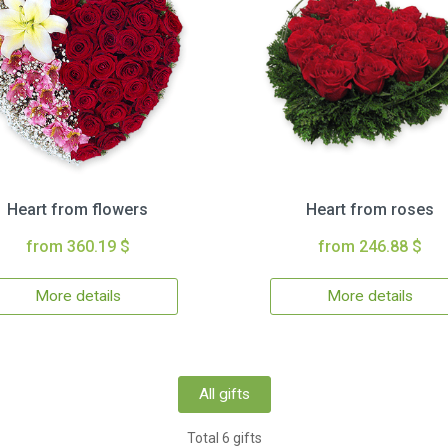
Heart from flowers
Heart from roses
from 360.19 $
from 246.88 $
More details
More details
All gifts
Total 6 gifts