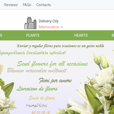
Reviews
FAQs
Contacts
Delivery City
Mamoudzou
ES
PLANTS
HEARTS