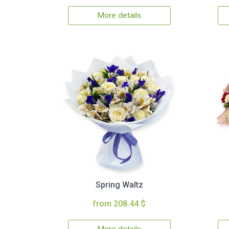
More details
Spring Waltz
from 208.44 $