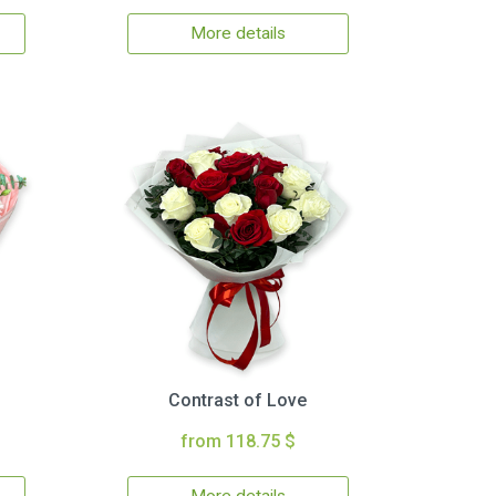
More details
Contrast of Love
from 118.75 $