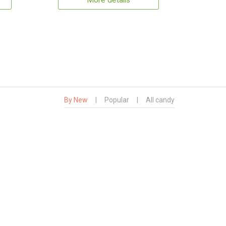
More details
By New
|
Popular
|
All candy