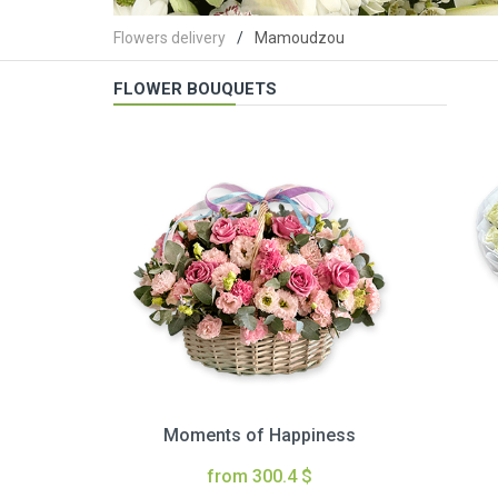
Flowers delivery
Mamoudzou
FLOWER BOUQUETS
Moments of Happiness
from 300.4 $