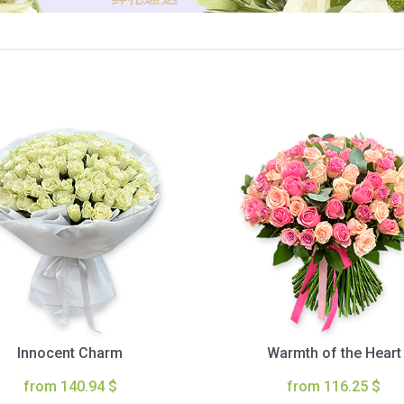
Innocent Charm
Warmth of the Heart
from 140.94 $
from 116.25 $