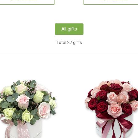
All gifts
Total 27 gifts