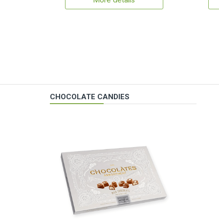
More details
CHOCOLATE CANDIES