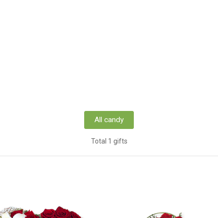
All candy
Total 1 gifts