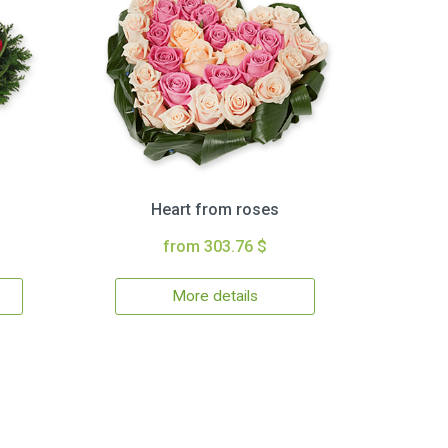
Heart from roses
from 303.76 $
More details