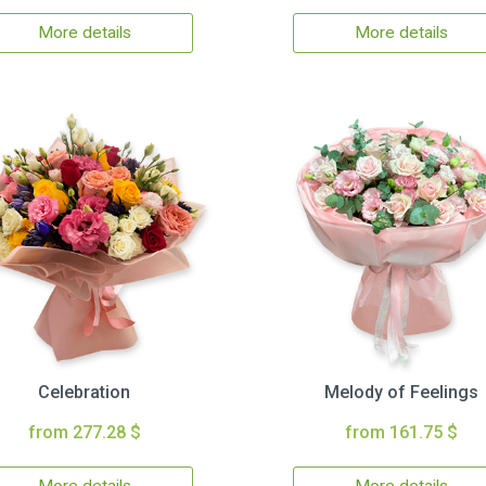
More details
More details
Celebration
Melody of Feelings
from 277.28 $
from 161.75 $