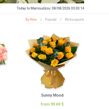
Today
to Mamoudzou:
08/08/2026 03:00:15
By New
|
Popular
|
All bouquets
Sunny Mood
from 99.69 $