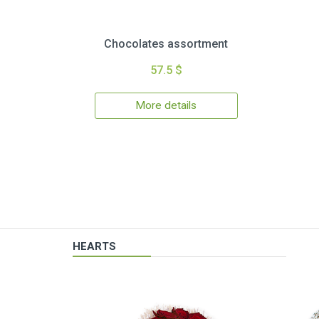
Chocolates assortment
57.5 $
More details
HEARTS