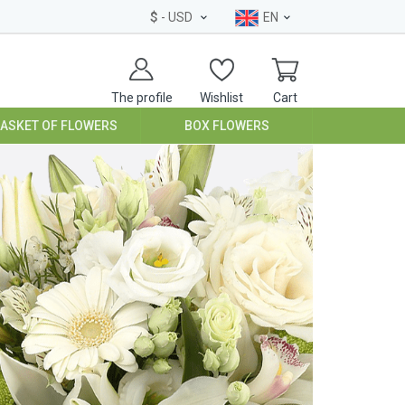
$
- USD
EN
The profile
Wishlist
Cart
BASKET OF FLOWERS
BOX FLOWERS