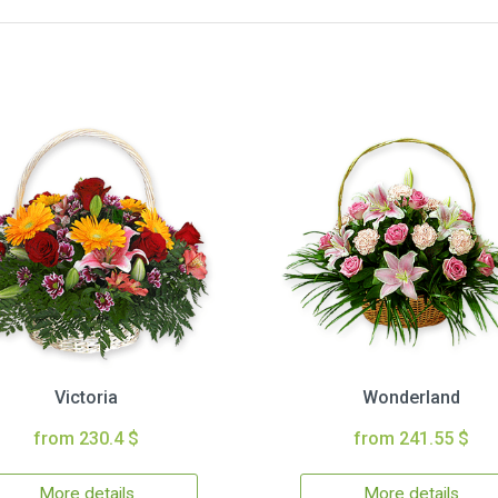
Victoria
Wonderland
from 230.4 $
from 241.55 $
More details
More details