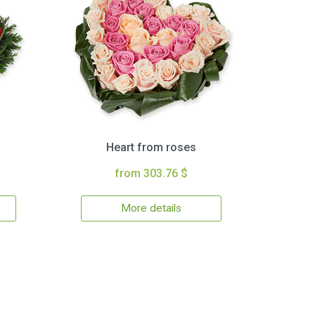
Heart from roses
from 303.76 $
More details