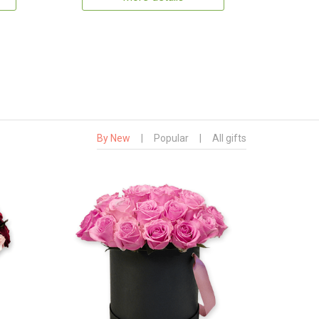
By New
|
Popular
|
All gifts