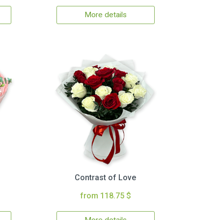
More details
Contrast of Love
from 118.75 $