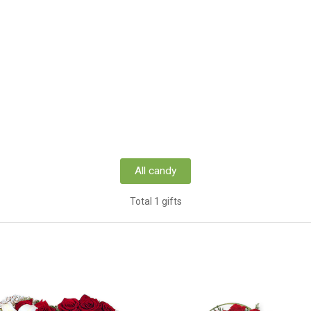
All candy
Total 1 gifts