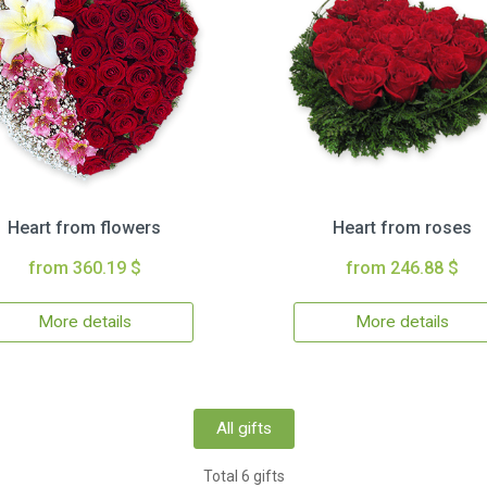
Heart from flowers
Heart from roses
from 360.19 $
from 246.88 $
More details
More details
All gifts
Total 6 gifts