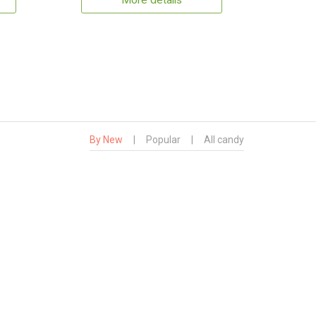
More details
By New
|
Popular
|
All candy