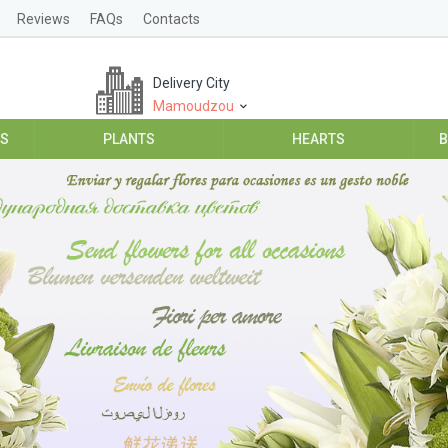
Reviews
FAQs
Contacts
Delivery City
Mamoudzou
ES
PLANTS
HEARTS