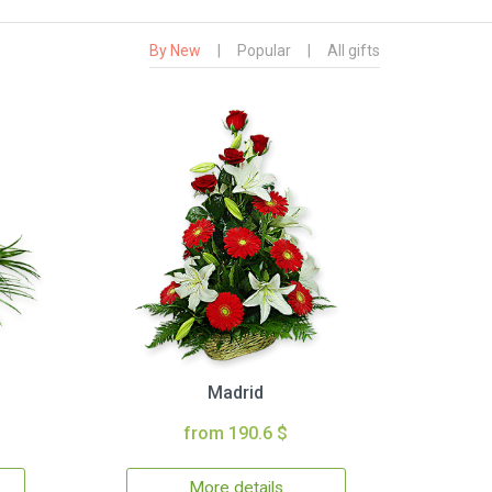
By New
|
Popular
|
All gifts
Madrid
from 190.6 $
More details