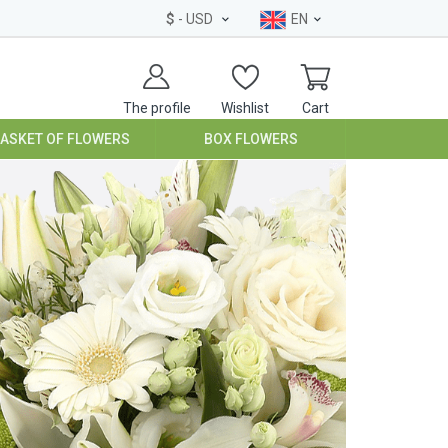
$
- USD
EN
The profile
Wishlist
Cart
BASKET OF FLOWERS
BOX FLOWERS