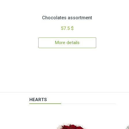
Chocolates assortment
57.5 $
More details
HEARTS