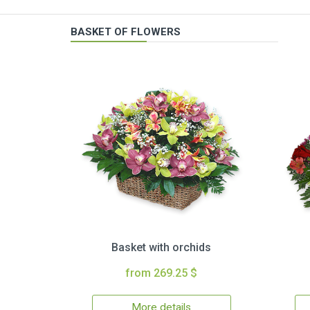
BASKET OF FLOWERS
Basket with orchids
from 269.25 $
More details