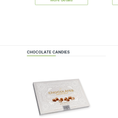
More details
CHOCOLATE CANDIES