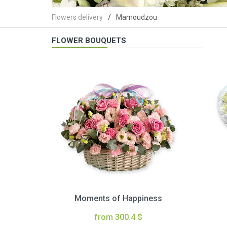
Flowers delivery
Mamoudzou
FLOWER BOUQUETS
Moments of Happiness
from 300.4 $