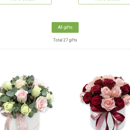
All gifts
Total 27 gifts