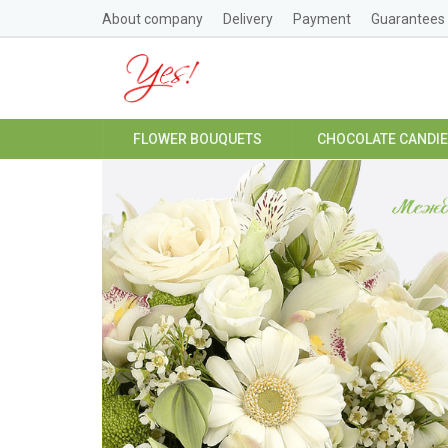
About company
Delivery
Payment
Guarantees
FLOWER BOUQUETS
CHOCOLATE CANDI