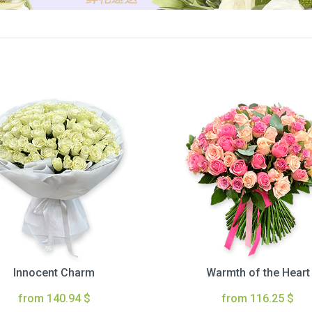
Innocent Charm
Warmth of the Heart
from 140.94 $
from 116.25 $