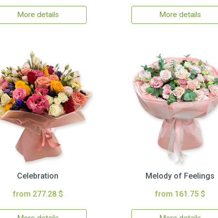
More details
More details
Celebration
Melody of Feelings
from 277.28 $
from 161.75 $