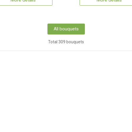
More details
More details
All bouquets
Total 309 bouquets