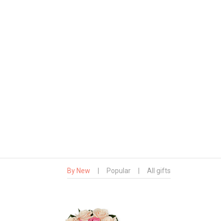
By New
|
Popular
|
All gifts