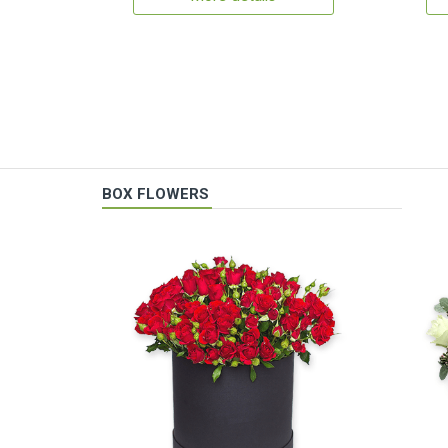
BOX FLOWERS