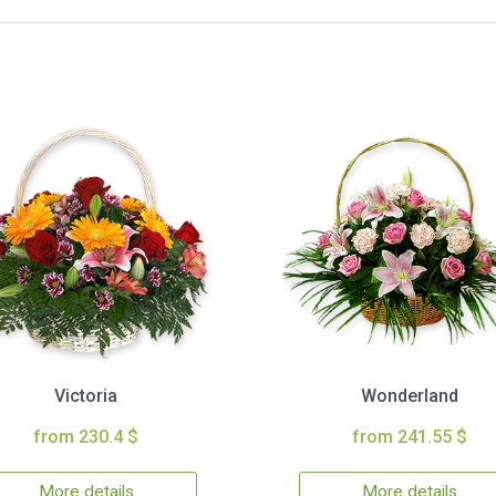
Victoria
Wonderland
from 230.4 $
from 241.55 $
More details
More details