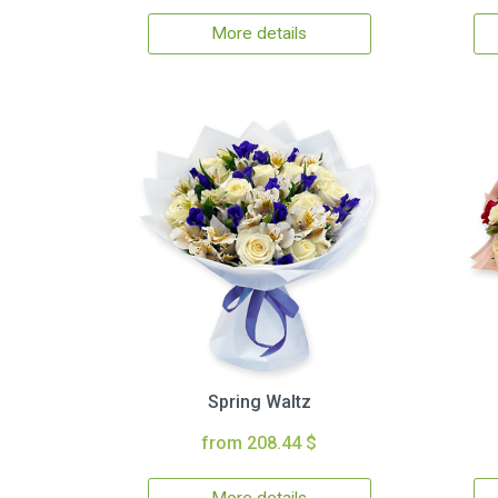
More details
Spring Waltz
from 208.44 $