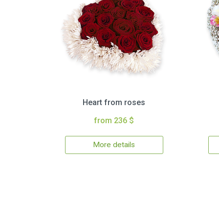
Heart from roses
from 236 $
More details