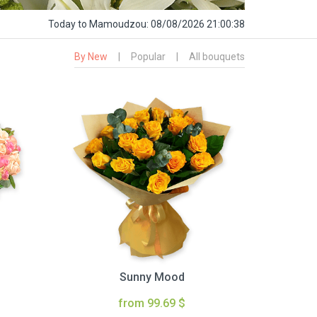
Today
to Mamoudzou:
08/08/2026 21:00:39
By New
|
Popular
|
All bouquets
Sunny Mood
from 99.69 $