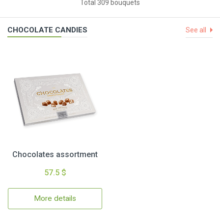
Total 309 bouquets
CHOCOLATE CANDIES
See all
Chocolates assortment
57.5 $
More details