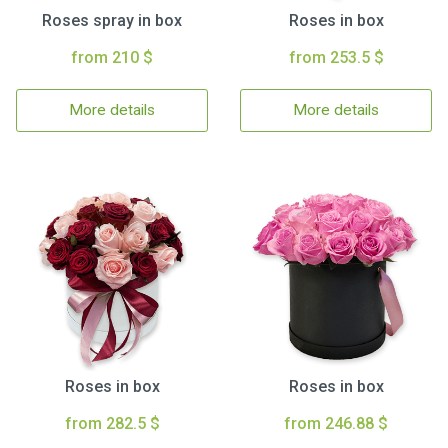
Roses spray in box
Roses in box
from 210 $
from 253.5 $
More details
More details
Roses in box
Roses in box
from 282.5 $
from 246.88 $