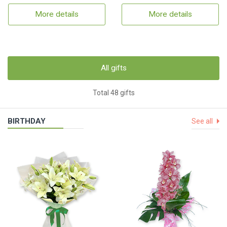
More details
More details
All gifts
Total 48 gifts
BIRTHDAY
See all