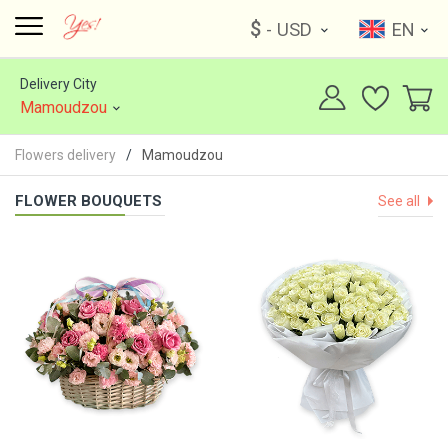
$
- USD
EN
Delivery City
Mamoudzou
Flowers delivery
Mamoudzou
FLOWER BOUQUETS
See all