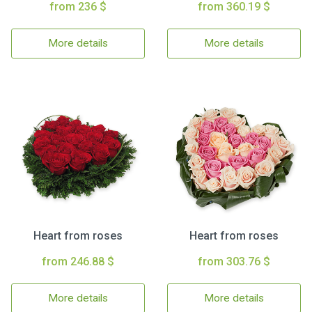
from 236 $
from 360.19 $
More details
More details
Heart from roses
Heart from roses
from 246.88 $
from 303.76 $
More details
More details