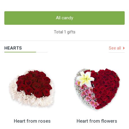
All candy
Total 1 gifts
HEARTS
See all
Heart from roses
Heart from flowers