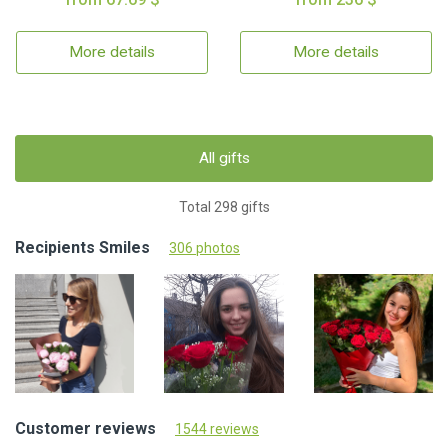
More details
More details
All gifts
Total 298 gifts
Recipients Smiles
306 photos
Customer reviews
1544 reviews