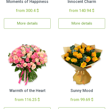
Moments of Happiness
Innocent Charm
from 300.4 $
from 140.94 $
More details
More details
Warmth of the Heart
Sunny Mood
from 116.25 $
from 99.69 $