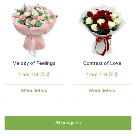
Melody of Feelings
Contrast of Love
from 161.75 $
from 118.75 $
More details
More details
All bouquets