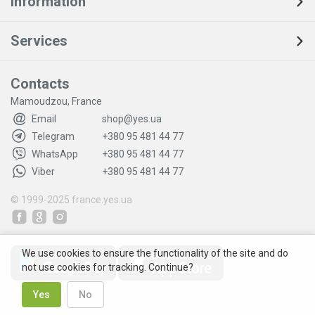
Information
Services
Contacts
Mamoudzou, France
Email
shop@yes.ua
Telegram
+380 95 481 44 77
WhatsApp
+380 95 481 44 77
Viber
+380 95 481 44 77
© 1999-2025
france.yes.ua
We use cookies to ensure the functionality of the site and do
not use cookies for tracking. Continue?
Yes
No