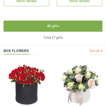
More details
More details
All gifts
Total 27 gifts
BOX FLOWERS
See all