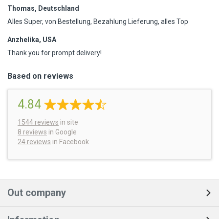
Thomas, Deutschland
Alles Super, von Bestellung, Bezahlung Lieferung, alles Top
Anzhelika, USA
Thank you for prompt delivery!
Based on reviews
4.84
1544
reviews
in site
8 reviews
in Google
24 reviews
in Facebook
Out company