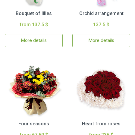
Bouquet of lilies
Orchid arrangement
from 137.5 $
137.5 $
More details
More details
Four seasons
Heart from roses
from 67.69 $
from 236 $