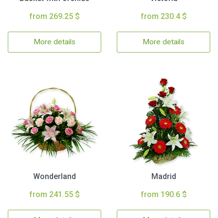
from 269.25 $
from 230.4 $
More details
More details
Wonderland
Madrid
from 241.55 $
from 190.6 $