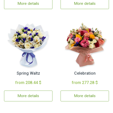
More details
More details
Spring Waltz
Celebration
from 208.44 $
from 277.28 $
More details
More details