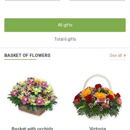
All gifts
Total 6 gifts
BASKET OF FLOWERS
See all
Basket with orchids
Victoria