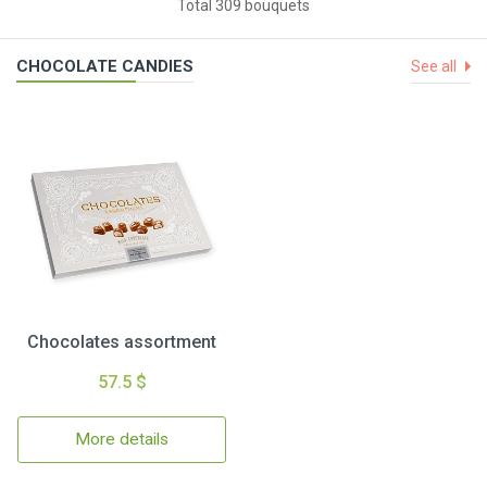
Total 309 bouquets
CHOCOLATE CANDIES
See all
Chocolates assortment
57.5 $
More details