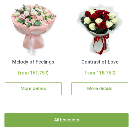
Melody of Feelings
Contrast of Love
from 161.75 $
from 118.75 $
More details
More details
All bouquets