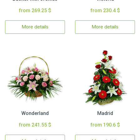
from 269.25 $
from 230.4 $
More details
More details
Wonderland
Madrid
from 241.55 $
from 190.6 $