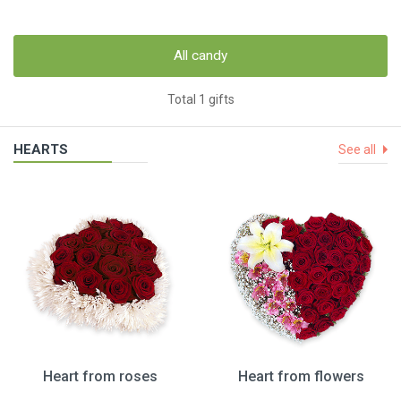
All candy
Total 1 gifts
HEARTS
See all
Heart from roses
Heart from flowers