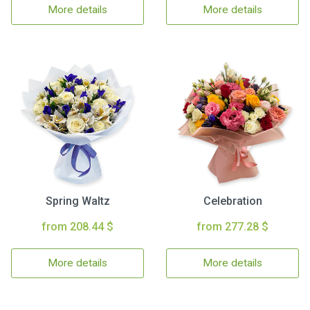
More details
More details
Spring Waltz
Celebration
from 208.44 $
from 277.28 $
More details
More details