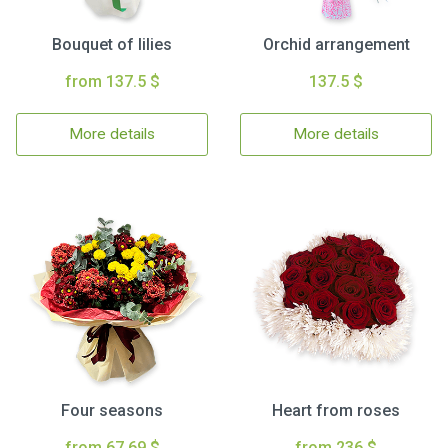
Bouquet of lilies
Orchid arrangement
from 137.5 $
137.5 $
More details
More details
Four seasons
Heart from roses
from 67.69 $
from 236 $