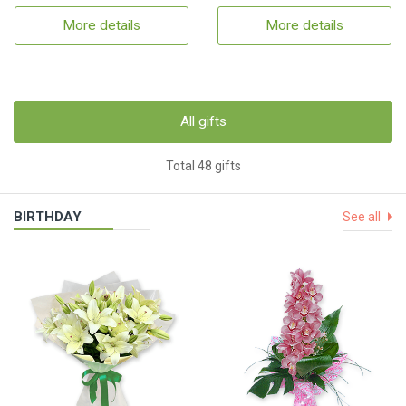
More details
More details
All gifts
Total 48 gifts
BIRTHDAY
See all