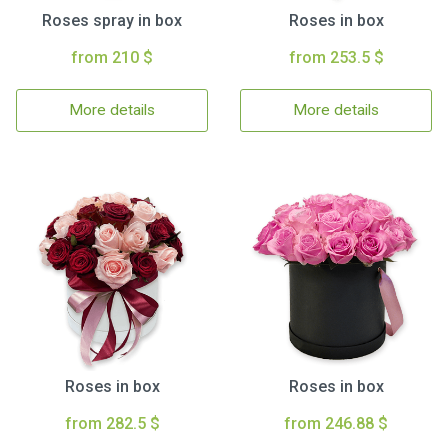
Roses spray in box
Roses in box
from 210 $
from 253.5 $
More details
More details
Roses in box
Roses in box
from 282.5 $
from 246.88 $