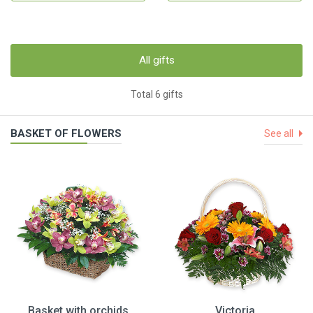
All gifts
Total 6 gifts
BASKET OF FLOWERS
See all
Basket with orchids
Victoria