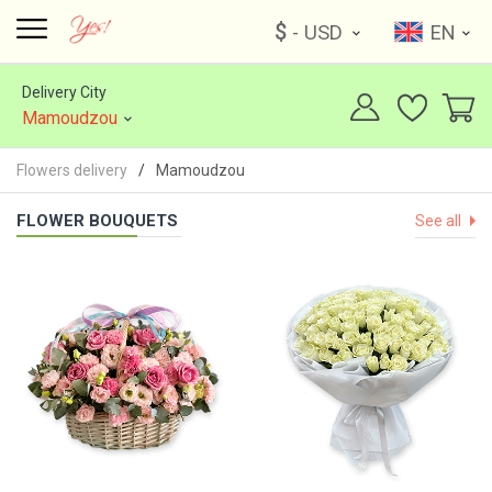
$
- USD
EN
Delivery City
Mamoudzou
Flowers delivery
Mamoudzou
FLOWER BOUQUETS
See all