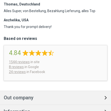
Thomas, Deutschland
Alles Super, von Bestellung, Bezahlung Lieferung, alles Top
Anzhelika, USA
Thank you for prompt delivery!
Based on reviews
4.84
1544
reviews
in site
8 reviews
in Google
24 reviews
in Facebook
Out company