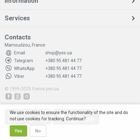
Information
Services
Contacts
Mamoudzou, France
Email
shop@yes.ua
Telegram
+380 95 481 44 77
WhatsApp
+380 95 481 44 77
Viber
+380 95 481 44 77
© 1999-2025
france.yes.ua
We use cookies to ensure the functionality of the site and do
not use cookies for tracking. Continue?
Yes
No