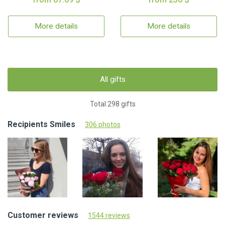
More details
More details
All gifts
Total 298 gifts
Recipients Smiles
306 photos
Customer reviews
1544 reviews