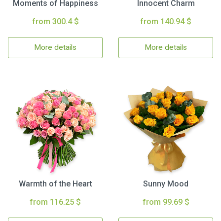
Moments of Happiness
Innocent Charm
from 300.4 $
from 140.94 $
More details
More details
Warmth of the Heart
Sunny Mood
from 116.25 $
from 99.69 $