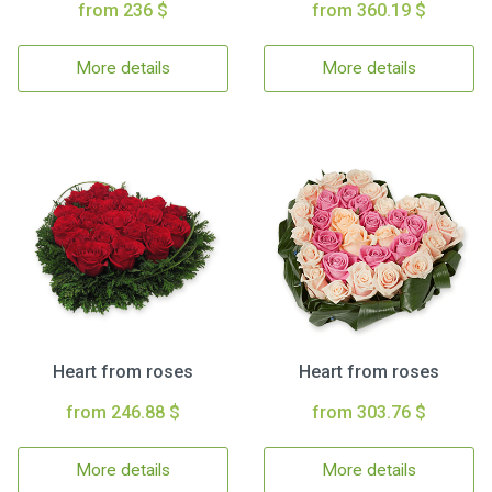
from 236 $
from 360.19 $
More details
More details
Heart from roses
Heart from roses
from 246.88 $
from 303.76 $
More details
More details