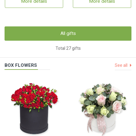
More details
More details
All gifts
Total 27 gifts
BOX FLOWERS
See all