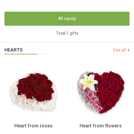
All candy
Total 1 gifts
HEARTS
See all
Heart from roses
Heart from flowers