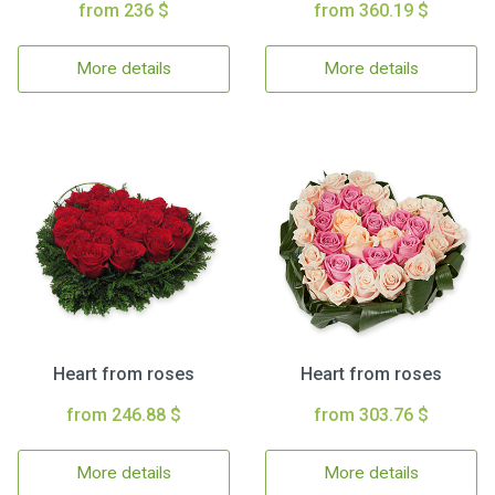
from 236 $
from 360.19 $
More details
More details
Heart from roses
Heart from roses
from 246.88 $
from 303.76 $
More details
More details