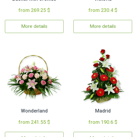
from 269.25 $
from 230.4 $
More details
More details
Wonderland
Madrid
from 241.55 $
from 190.6 $