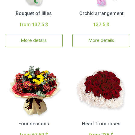
Bouquet of lilies
Orchid arrangement
from 137.5 $
137.5 $
More details
More details
Four seasons
Heart from roses
from 67.69 $
from 236 $