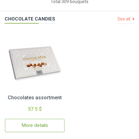
Total 309 bouquets
CHOCOLATE CANDIES
See all
Chocolates assortment
57.5 $
More details