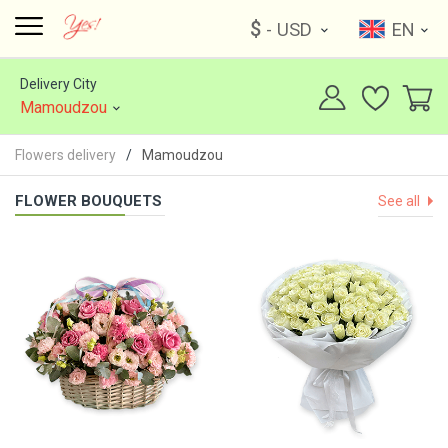
$
- USD
EN
Delivery City
Mamoudzou
Flowers delivery
Mamoudzou
FLOWER BOUQUETS
See all