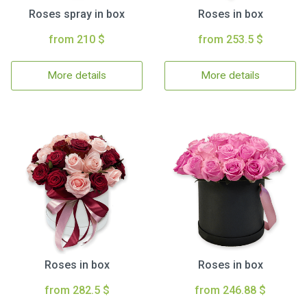
Roses spray in box
Roses in box
from 210 $
from 253.5 $
More details
More details
Roses in box
Roses in box
from 282.5 $
from 246.88 $