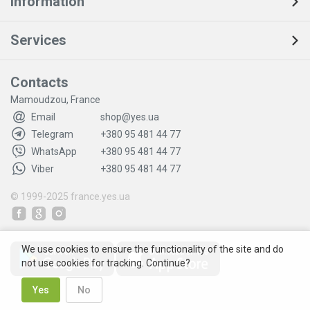
Information
Services
Contacts
Mamoudzou, France
Email
shop@yes.ua
Telegram
+380 95 481 44 77
WhatsApp
+380 95 481 44 77
Viber
+380 95 481 44 77
© 1999-2025
france.yes.ua
We use cookies to ensure the functionality of the site and do
not use cookies for tracking. Continue?
Yes
No