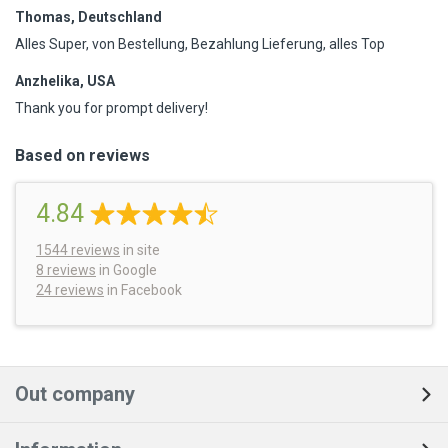
Thomas, Deutschland
Alles Super, von Bestellung, Bezahlung Lieferung, alles Top
Anzhelika, USA
Thank you for prompt delivery!
Based on reviews
4.84
1544
reviews
in site
8 reviews
in Google
24 reviews
in Facebook
Out company