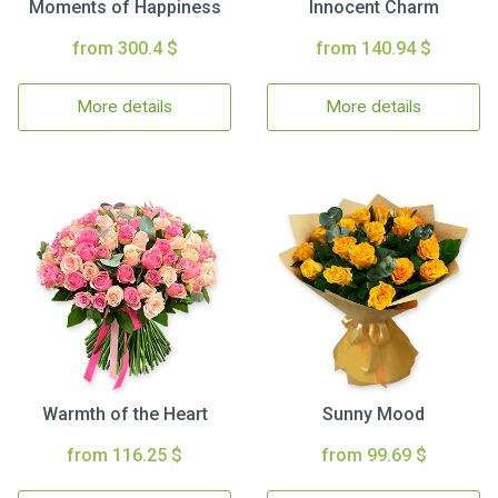
Moments of Happiness
Innocent Charm
from 300.4 $
from 140.94 $
More details
More details
Warmth of the Heart
Sunny Mood
from 116.25 $
from 99.69 $