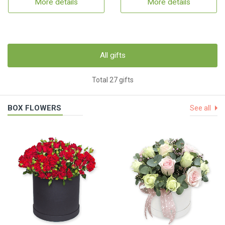
More details
More details
All gifts
Total 27 gifts
BOX FLOWERS
See all