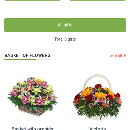
All gifts
Total 6 gifts
BASKET OF FLOWERS
See all
Basket with orchids
Victoria