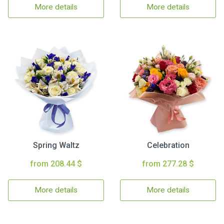
More details
More details
Spring Waltz
Celebration
from 208.44 $
from 277.28 $
More details
More details