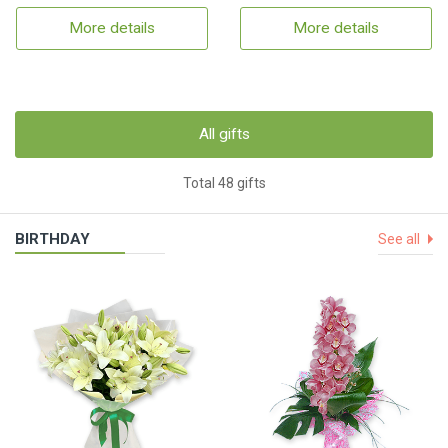
More details
More details
All gifts
Total 48 gifts
BIRTHDAY
See all