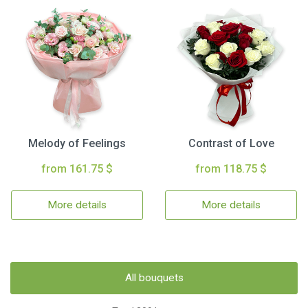
Melody of Feelings
Contrast of Love
from 161.75 $
from 118.75 $
More details
More details
All bouquets