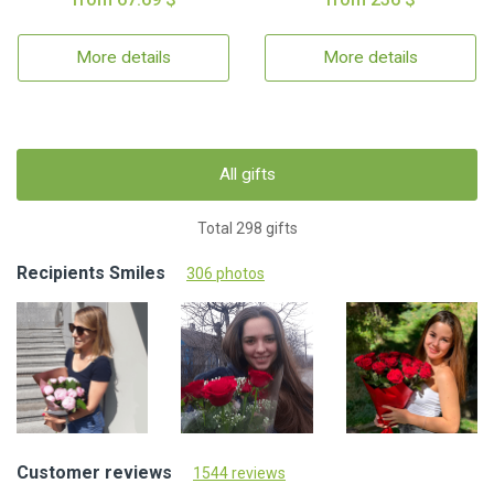
More details
More details
All gifts
Total 298 gifts
Recipients Smiles
306 photos
Customer reviews
1544 reviews