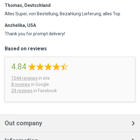
Thomas, Deutschland
Alles Super, von Bestellung, Bezahlung Lieferung, alles Top
Anzhelika, USA
Thank you for prompt delivery!
Based on reviews
4.84
1544
reviews
in site
8 reviews
in Google
24 reviews
in Facebook
Out company