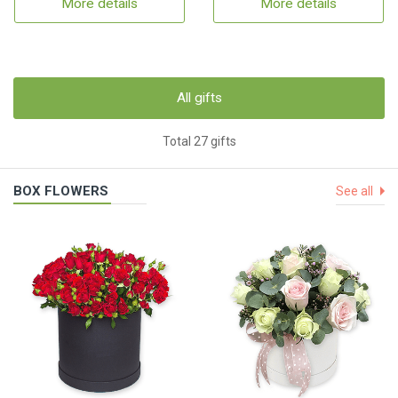
More details
More details
All gifts
Total 27 gifts
BOX FLOWERS
See all