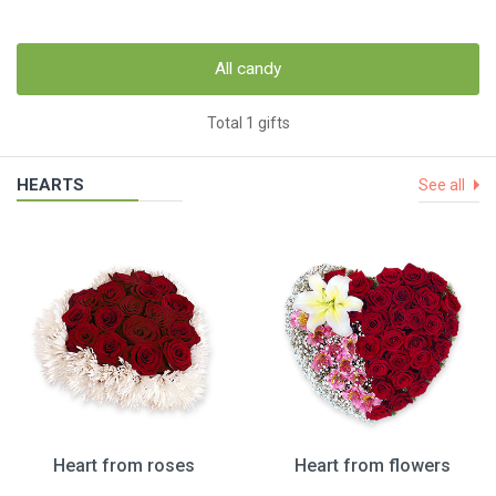
All candy
Total 1 gifts
HEARTS
See all
Heart from roses
Heart from flowers