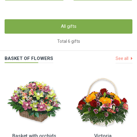
All gifts
Total 6 gifts
BASKET OF FLOWERS
See all
Basket with orchids
Victoria