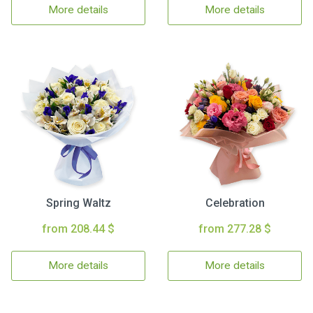
More details
More details
Spring Waltz
Celebration
from 208.44 $
from 277.28 $
More details
More details