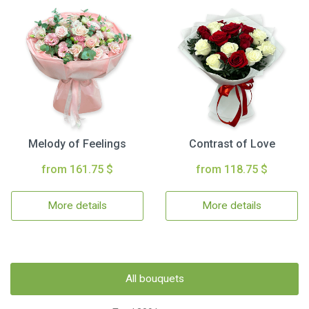
Melody of Feelings
Contrast of Love
from 161.75 $
from 118.75 $
More details
More details
All bouquets