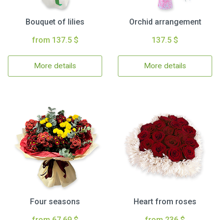
Bouquet of lilies
Orchid arrangement
from 137.5 $
137.5 $
More details
More details
Four seasons
Heart from roses
from 67.69 $
from 236 $