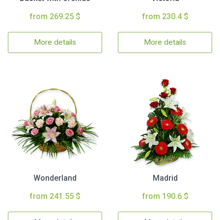
from 269.25 $
from 230.4 $
More details
More details
Wonderland
Madrid
from 241.55 $
from 190.6 $