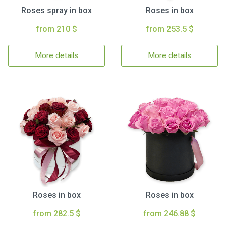
Roses spray in box
Roses in box
from 210 $
from 253.5 $
More details
More details
Roses in box
Roses in box
from 282.5 $
from 246.88 $