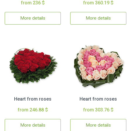
from 236 $
from 360.19 $
More details
More details
Heart from roses
Heart from roses
from 246.88 $
from 303.76 $
More details
More details