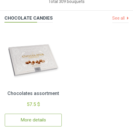
Total 309 bouquets
CHOCOLATE CANDIES
See all
Chocolates assortment
57.5 $
More details