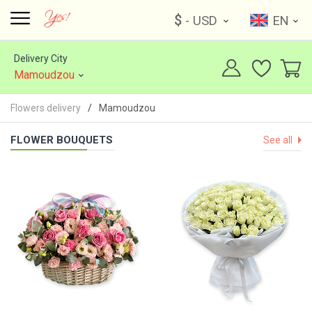
$
- USD
EN
Delivery City
Mamoudzou
Flowers delivery
Mamoudzou
FLOWER BOUQUETS
See all