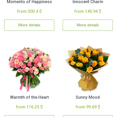
Moments of Happiness
Innocent Charm
from 300.4 $
from 140.94 $
More details
More details
Warmth of the Heart
Sunny Mood
from 116.25 $
from 99.69 $