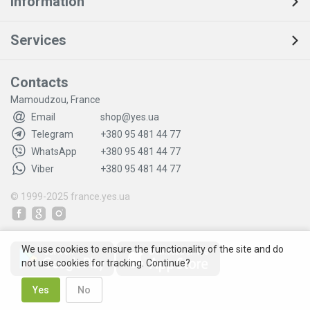
Information
Services
Contacts
Mamoudzou, France
Email
shop@yes.ua
Telegram
+380 95 481 44 77
WhatsApp
+380 95 481 44 77
Viber
+380 95 481 44 77
© 1999-2025
france.yes.ua
We use cookies to ensure the functionality of the site and do
not use cookies for tracking. Continue?
Yes
No