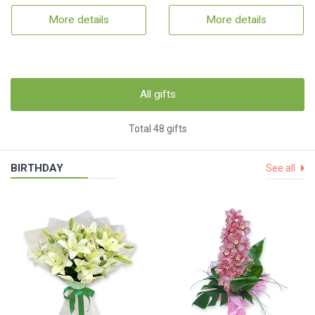
More details
More details
All gifts
Total 48 gifts
BIRTHDAY
See all