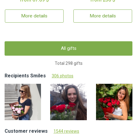
More details
More details
All gifts
Total 298 gifts
Recipients Smiles
306 photos
Customer reviews
1544 reviews